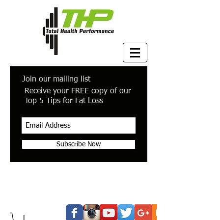
Join our mailing list
Receive your FREE copy of our
Top 5 Tips for Fat Loss
Subscribe Now