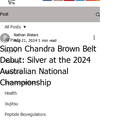
Post
All Posts
Nathan Waters
All Posts
Aug 21, 2024
1 min read
Simon Chandra Brown Belt
Injury
Debut: Silver at the 2024
Training
Australian National
Nutrition
Championship
Supplementation
Health
Jiujitsu
Peptide Bioregulators