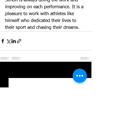
Simon is always doing the work and 
improving on each performance. It is a 
pleasure to work with athletes like 
himself who dedicated their lives to 
their sport and chasing their dreams. 
See All
Recent Posts