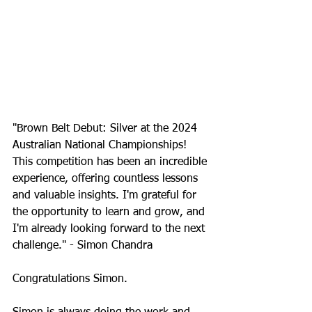
"Brown Belt Debut: Silver at the 2024 
Australian National Championships! 
This competition has been an incredible 
experience, offering countless lessons 
and valuable insights. I'm grateful for 
the opportunity to learn and grow, and 
I'm already looking forward to the next 
challenge." - Simon Chandra
Congratulations Simon.