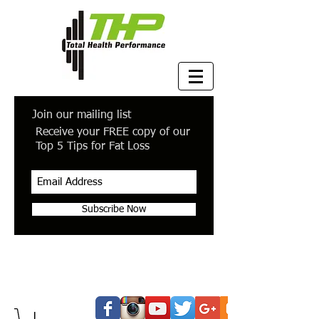
Join our mailing list
Receive your FREE copy of our
Top 5 Tips for Fat Loss
Subscribe Now