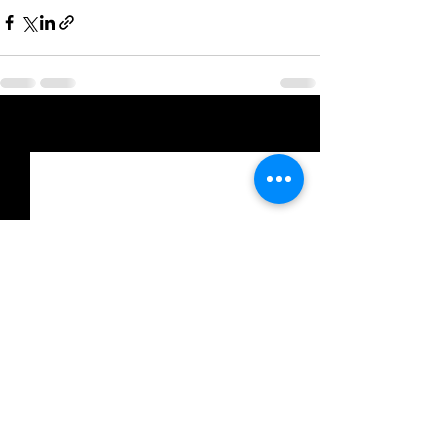
See All
Recent Posts