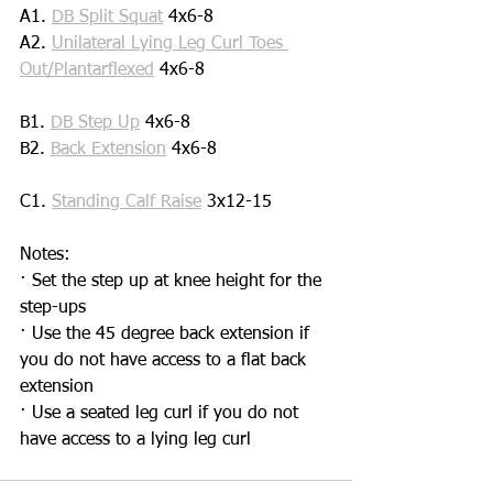
A1. 
DB Split Squat
 4x6-8
A2. 
Unilateral Lying Leg Curl Toes 
Out/Plantarflexed
 4x6-8
B1. 
DB Step Up
 4x6-8
B2. 
Back Extension
 4x6-8
C1. 
Standing Calf Raise
 3x12-15
Notes:
· Set the step up at knee height for the 
step-ups
· Use the 45 degree back extension if 
you do not have access to a flat back 
extension 
· Use a seated leg curl if you do not 
have access to a lying leg curl 