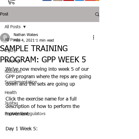
Post
All Posts
Nathan Waters
All Posts
May 4, 2021
1 min read
SAMPLE TRAINING
Injury
PROGRAM: GPP WEEK 5
Training
We’ve now moving into week 5 of our 
Nutrition
GPP program where the reps are going 
Supplementation
down and the sets are going up 
Health
Click the exercise name for a full 
Jiujitsu
description of how to perform the 
Peptide Bioregulators
movement. 
Day 1 Week 5: