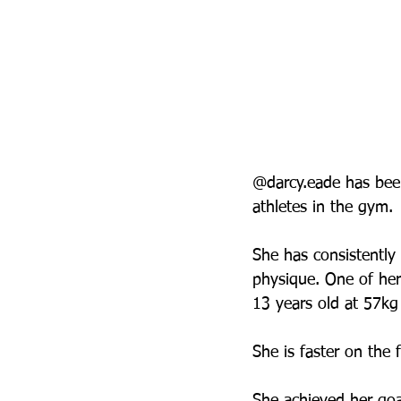
@darcy.eade has been
athletes in the gym. 
She has consistently i
physique. One of her
13 years old at 57kg
She is faster on the 
She achieved her goa