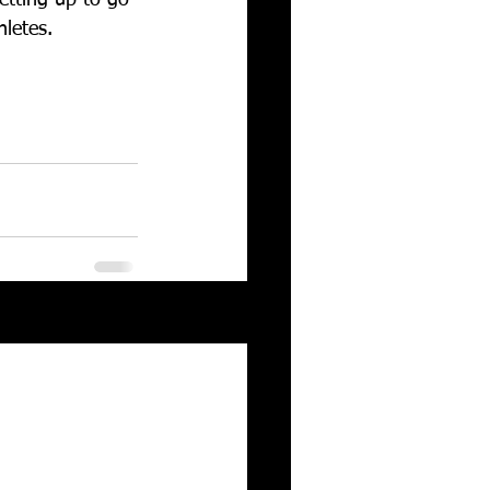
hletes. 
See All