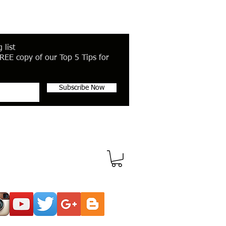
 list
REE copy of our Top 5 Tips for
Subscribe Now