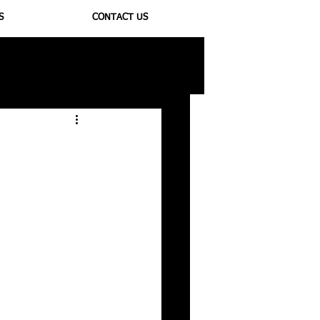
S
CONTACT US
ioregulators