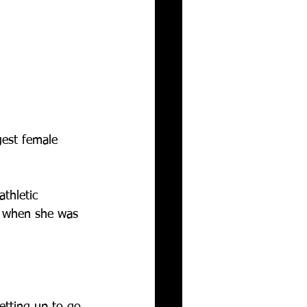
gest female 
athletic 
s when she was 
etting up to go 