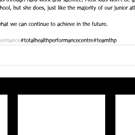
ool, but she does, just like the majority of our junior at
hat we can continue to achieve in the future. 
formance
#totalhealthperformancecentre#teamthp