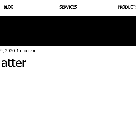
BLOG
SERVICES
PRODUCT
utrition
Supplementation
Health
Jiujitsu
Peptide B
 9, 2020
1 min read
atter