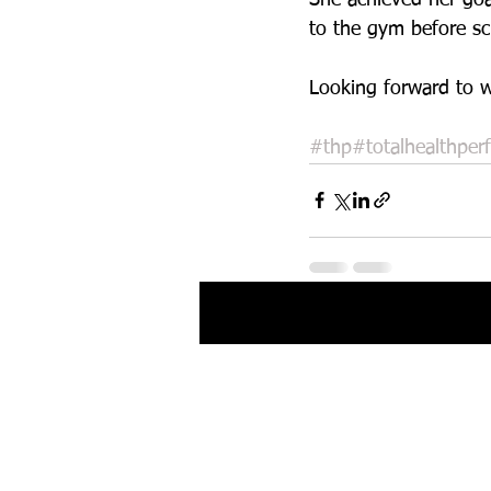
to the gym before sch
Looking forward to w
#thp
#totalhealthper
Recent Posts