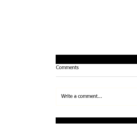
Comments
Write a comment...
Infinity Bloc by Leela
Quantum Tech
Disclaimer: Any and all information on this w