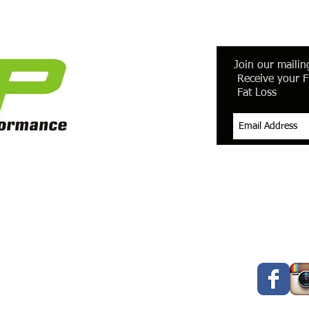
Join our mailing
Receive your F
Fat Loss