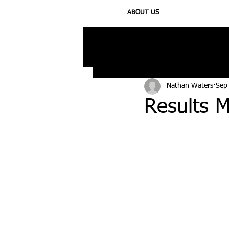
ABOUT US
All Posts
Injury
Training
N
Nathan Waters
Sep
Results M