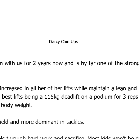
Darcy Chin Ups
 with us for 2 years now and is by far one of the stron
 
ncreased in all her of her lifts while maintain a lean and 
 best lifts being a 115kg deadlift on a podium for 3 rep
 body weight. 
field and more dominant in tackles. 
ls through hard work and sacrifice. Most kids won’t be g