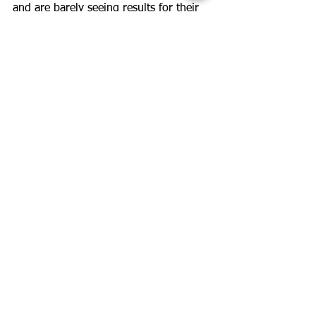
and are barely seeing results for their 
efforts. A change is probably all they 
need.
Our clients are with us for years and I 
doubt any of them have done the exact 
same workout. For me, the fun part is 
making small changes and 
experimenting a bit, I am excited with 
each new change.
See All
Recent Posts