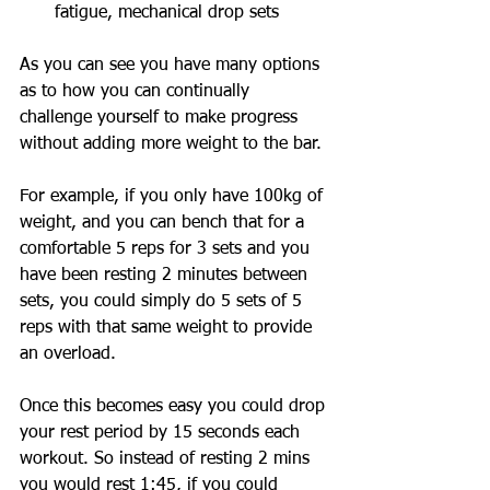
fatigue, mechanical drop sets
As you can see you have many options 
as to how you can continually 
challenge yourself to make progress 
without adding more weight to the bar. 
For example, if you only have 100kg of 
weight, and you can bench that for a 
comfortable 5 reps for 3 sets and you 
have been resting 2 minutes between 
sets, you could simply do 5 sets of 5 
reps with that same weight to provide 
an overload. 
Once this becomes easy you could drop 
your rest period by 15 seconds each 
workout. So instead of resting 2 mins 
you would rest 1:45, if you could 