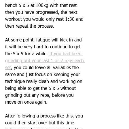
bench 5 x 5 at 100kg with that rest 
then you have progressed, the next 
workout you would only rest 1:30 and 
then repeat the process. 
At some point, fatigue will kick in and 
it will be very hard to continue to get 
the 5 x 5 for a while. 
If you had been 
grinding out your last 1 or 2 reps each 
set
, you could leave all variables the 
same and just focus on keeping your 
technique really clean and working on 
being able to get the 5 x 5 without 
grinding out any reps, before you 
move on once again. 
After following a process like this, you 
could then start over but this time 