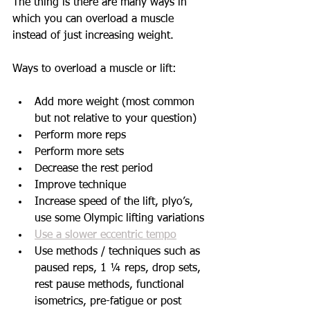
The thing is there are many ways in 
which you can overload a muscle 
instead of just increasing weight. 
Ways to overload a muscle or lift:
Add more weight (most common 
but not relative to your question)
Perform more reps
Perform more sets
Decrease the rest period
Improve technique
Increase speed of the lift, plyo’s, 
use some Olympic lifting variations
Use a slower eccentric tempo
Use methods / techniques such as 
paused reps, 1 ¼ reps, drop sets, 
rest pause methods, functional 
isometrics, pre-fatigue or post 