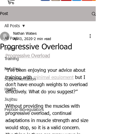
Post
All Posts
Nathan Waters
All Posts
Apr 3, 2020
2 min read
Progressive Overload
Injury
Progressive Overload
Training
Nutrition
“I’ve been enjoying your advice about 
training with 
minimal equipment
 but I 
Supplementation
don’t have enough weights to overload 
Health
effectively. What do you suggest?”
Jiujitsu
Without providing the muscles with 
Peptide Bioregulators
progressive overload, continual 
adaptations in muscle strength and size 
would stop, so it is a valid concern. 