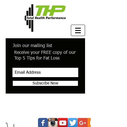
Join our mailing list
Receive your FREE copy of our
Top 5 Tips for Fat Loss
Subscribe Now