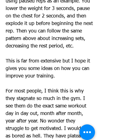
using paused reps as an example. You 
lower the weight for 3 seconds, pause 
on the chest for 2 seconds, and then 
explode it up before beginning the next 
rep. Then you can follow the same 
pattern above about increasing sets, 
decreasing the rest period, etc. 
This is far from extensive but I hope it 
gives you some ideas on how you can 
improve your training. 
For most people, I think this is why 
they stagnate so much in the gym. I 
see them do the exact same workout 
day in day out, month after month, 
year after year. No wonder they 
struggle to get motivated. I would be 
as bored as hell. They have plateaued 