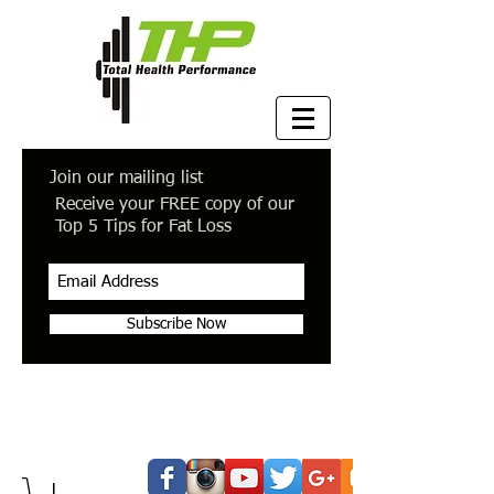
Join our mailing list
Receive your FREE copy of our
Top 5 Tips for Fat Loss
Subscribe Now