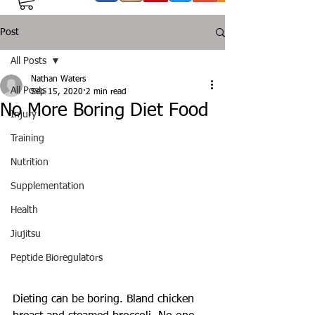
Post
All Posts
Nathan Waters
All Posts
Sep 15, 2020
2 min read
No More Boring Diet Food
Injury
Training
Nutrition
Supplementation
Health
Jiujitsu
Peptide Bioregulators
Dieting can be boring. Bland chicken 