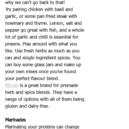
why we can't go back to that! 
Try pairing chicken with basil and 
garlic, or some pan-fried steak with 
rosemary and thyme. Lemon, salt and 
pepper go great with fish, and a whole 
lot of garlic and chilli is essential for 
prawns. Play around with what you 
like. Use fresh herbs as much as you 
can and single ingredient spices. You 
can buy some glass jars and make up 
your own mixes once you’ve found 
your perfect flavour blend. 
Mingle
 is a great brand for premade 
herb and spice blends. They have a 
range of options with all of them being 
gluten and dairy-free. 
Marinades 
Marinating your proteins can change 