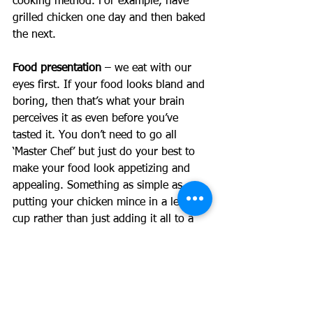
cooking method. For example, have 
grilled chicken one day and then baked 
the next. 
Food presentation
 – we eat with our 
eyes first. If your food looks bland and 
boring, then that’s what your brain 
perceives it as even before you’ve 
tasted it. You don’t need to go all 
‘Master Chef’ but just do your best to 
make your food look appetizing and 
appealing. Something as simple as 
putting your chicken mince in a lettuce 
cup rather than just adding it all to a 
bowl of lettuce can make a huge 
difference. Adding some fresh herbs to 
your bolognese and spiralling some 
zucchini into noodles is another game-
changer.  