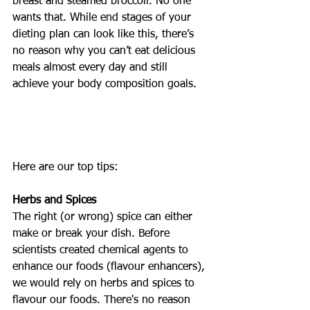
breast and steamed broccoli. No one 
wants that. While end stages of your 
dieting plan can look like this, there’s 
no reason why you can’t eat delicious 
meals almost every day and still 
achieve your body composition goals. 
Here are our top tips:
Herbs and Spices 
The right (or wrong) spice can either 
make or break your dish. Before 
scientists created chemical agents to 
enhance our foods (flavour enhancers), 
we would rely on herbs and spices to 
flavour our foods. There's no reason 