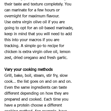
their taste and texture completely. You 
can marinate for a few hours or 
overnight for maximum flavour. 
Use extra virgin olive oil if you are 
going to opt for an oil-based marinade, 
keep in mind that you will need to add 
this into your macros if you are 
tracking. A simple go-to recipe for 
chicken is extra virgin olive oil, lemon 
zest, dried oregano and fresh garlic. 
Vary your cooking methods
Grill, bake, boil, steam, stir fry, slow 
cook… the list goes on and on and on. 
Even the same ingredients can taste 
different depending on how they are 
prepared and cooked. Each time you 
have a protein choose a different 