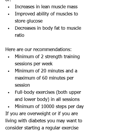
of:
Increases in lean muscle mass
Improved ability of muscles to 
store glucose 
Decreases in body fat to muscle 
ratio
Here are our recommendations:
Minimum of 2 strength training 
sessions per week 
Minimum of 20 minutes and a 
maximum of 60 minutes per 
session 
Full-body exercises (both upper 
and lower body) in all sessions 
Minimum of 10000 steps per day 
If you are overweight or if you are 
living with diabetes you may want to 
consider starting a regular exercise 