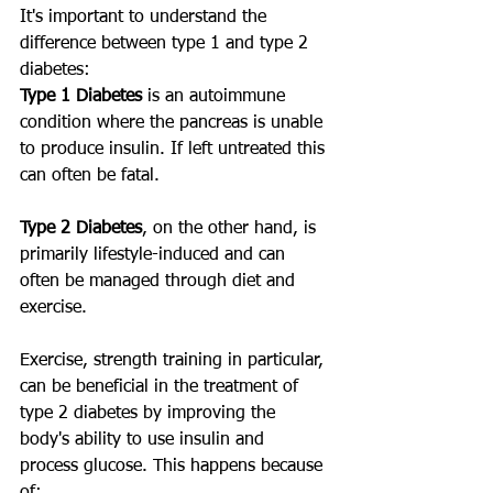
It's important to understand the 
difference between type 1 and type 2 
diabetes:
Type 1 Diabetes
 is an autoimmune 
condition where the pancreas is unable 
to produce insulin. If left untreated this 
can often be fatal.
Type 2 Diabetes
, on the other hand, is 
primarily lifestyle-induced and can 
often be managed through diet and 
exercise.
Exercise, strength training in particular, 
can be beneficial in the treatment of 
type 2 diabetes by improving the 
body's ability to use insulin and 
process glucose. This happens because 