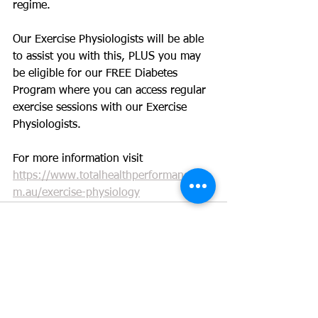
regime. 
Our Exercise Physiologists will be able 
to assist you with this, PLUS you may 
be eligible for our FREE Diabetes 
Program where you can access regular 
exercise sessions with our Exercise 
Physiologists.
For more information visit 
https://www.totalhealthperformance.co
m.au/exercise-physiology
See All
Recent Posts