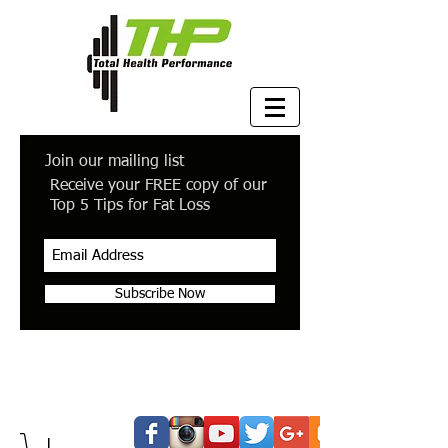
Join our mailing list
Receive your FREE copy of our
Top 5 Tips for Fat Loss
Subscribe Now