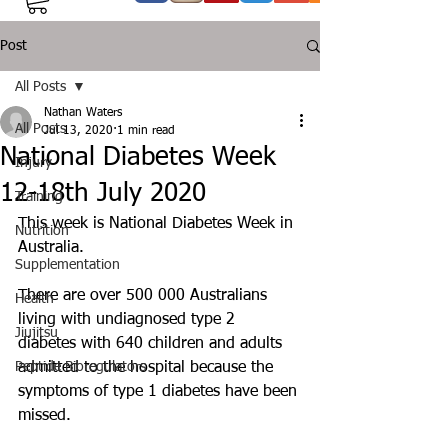
Post
All Posts
Nathan Waters
All Posts
Jul 13, 2020
1 min read
National Diabetes Week
Injury
12-18th July 2020
Training
This week is National Diabetes Week in 
Nutrition
Australia. 
Supplementation
There are over 500 000 Australians 
Health
living with undiagnosed type 2 
Jiujitsu
diabetes with 640 children and adults 
Peptide Bioregulators
admitted to the hospital because the 
symptoms of type 1 diabetes have been 
missed.