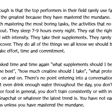
ough is that the top performers in their field rarely use f
e the greatest because they have mastered the mundane.
 mastering the most boring tasks, the activities that no
bout. They sleep 7-9 hours every night. They eat the righ
d with intensity. They take their supplements. They rarely
cover. They do all of the things we all know we should b
ake effort, time and commitment. 
sked time and time again "what supplements should I be
he best", "how much creatine should I take", "what protei
s on and on. There's no point entering into a conversatio
t even drink enough water throughout the day, you don'
r food in general, you don't train consistently or with in
Snapchat or whatever the latest trend is. You have not ea
ons unless you have mastered the mundane. 