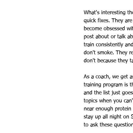
What's interesting th
quick fixes. They ar
become obsessed with
post about or talk a
train consistently an
don't smoke. They re
don't because they t
As a coach, we get a
training program is t
and the list just goe
topics when you can'
near enough protein o
stay up all night on 
to ask these questi