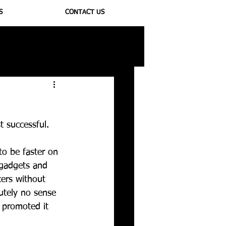
S
CONTACT US
ioregulators
 successful. 
to be faster on 
 gadgets and 
cers without 
utely no sense 
 promoted it 
 