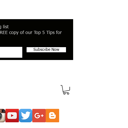
 list
REE copy of our Top 5 Tips for
Subscribe Now