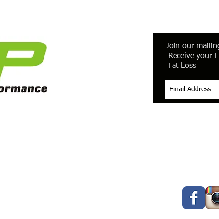
Join our mailing
Receive your F
Fat Loss