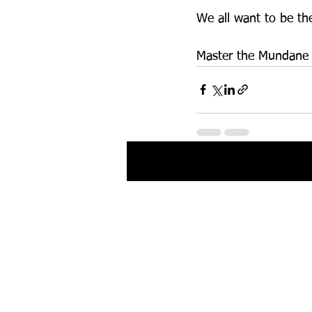
We all want to be the
Master the Mundane a
Recent Posts