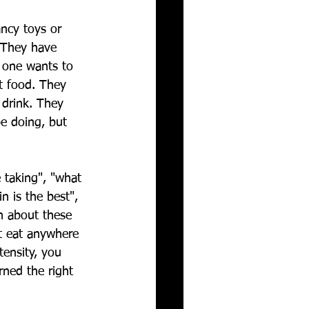
ancy toys or 
 They have 
 one wants to 
t food. They 
 drink. They 
e doing, but 
 taking", "what 
n is the best", 
n about these 
t eat anywhere 
tensity, you 
rned the right 