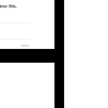
eve this. 
See All