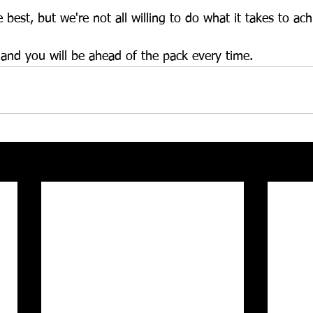
 best, but we're not all willing to do what it takes to achi
nd you will be ahead of the pack every time. 