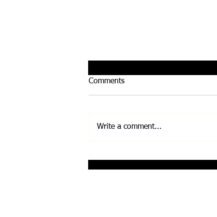
Comments
Write a comment...
Infinity Bloc by Leela
Quantum Tech
Disclaimer: Any and all information on this w
Before undertaking any exercise/nutrition/su