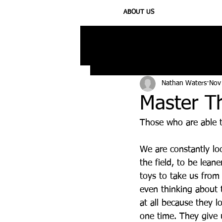
ABOUT US
All Posts
Injury
Training
N
Nathan Waters
Nov
Master T
Those who are able t
We are constantly loo
the field, to be lea
toys to take us from
even thinking about 
at all because they 
one time. They give us