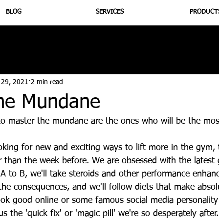
BLOG
SERVICES
PRODUCT
utrition
Supplementation
Health
Jiujitsu
Peptide B
 29, 2021
2 min read
he Mundane
o master the mundane are the ones who will be the most
king for new and exciting ways to lift more in the gym, 
ner than the week before. We are obsessed with the latest
 A to B, we'll take steroids and other performance enhan
the consequences, and we'll follow diets that make absol
look good online or some famous social media personality
 the 'quick fix' or 'magic pill' we're so desperately after.