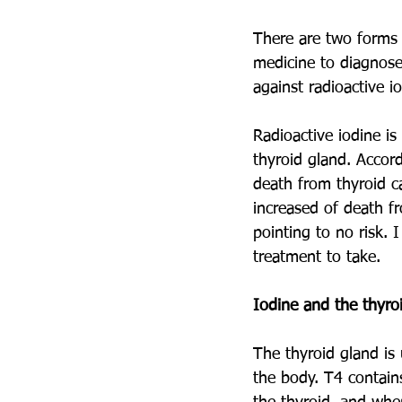
There are two forms o
medicine to diagnose 
against radioactive io
Radioactive iodine is
thyroid gland. Accor
death from thyroid c
increased of death fr
pointing to no risk. 
treatment to take. 
Iodine and the thyro
The thyroid gland is
the body. T4 contain