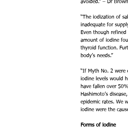
avoided.” – Dr Brown
“The iodization of sal
inadequate for supply
Even though refined s
amount of iodine foun
thyroid function. Fur
body’s needs.”
“If Myth No. 2 were c
iodine levels would h
have fallen over 50% 
Hashimoto’s disease,
epidemic rates. We w
iodine were the caus
Forms of iodine