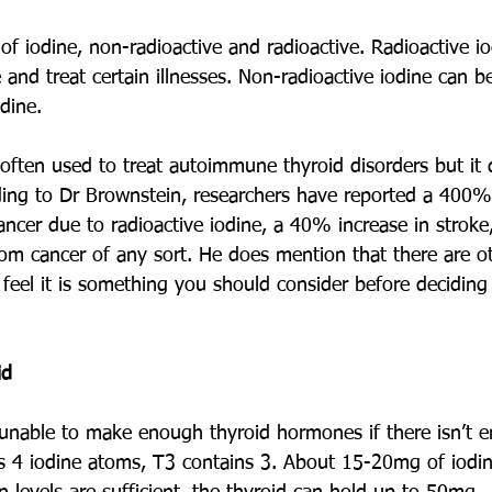
f iodine, non-radioactive and radioactive. Radioactive io
and treat certain illnesses. Non-radioactive iodine can be
dine. 
 often used to treat autoimmune thyroid disorders but it 
ding to Dr Brownstein, researchers have reported a 400%
ancer due to radioactive iodine, a 40% increase in strok
om cancer of any sort. He does mention that there are oth
I feel it is something you should consider before deciding
id
 unable to make enough thyroid hormones if there isn’t e
s 4 iodine atoms, T3 contains 3. About 15-20mg of iodine