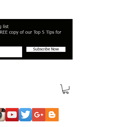
 list
REE copy of our Top 5 Tips for
Subscribe Now