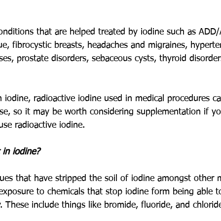
nditions that are helped treated by iodine such as ADD
gue, fibrocystic breasts, headaches and migraines, hyperte
eases, prostate disorders, sebaceous cysts, thyroid disord
in iodine, radioactive iodine used in medical procedures 
rse, so it may be worth considering supplementation if y
se radioactive iodine. 
 in iodine?
es that have stripped the soil of iodine amongst other m
exposure to chemicals that stop iodine form being able t
. These include things like bromide, fluoride, and chloride