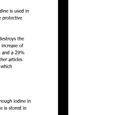
dine is used in 
 protective 
destroys the 
 increase of 
e, and a 29% 
er articles 
 which 
nough iodine in 
 is stored in 