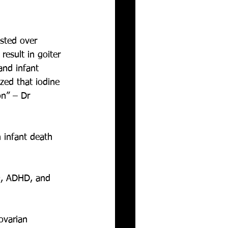
sted over 
result in goiter 
 and infant 
zed that iodine 
on” – Dr 
 infant death 
IQ, ADHD, and 
ovarian 