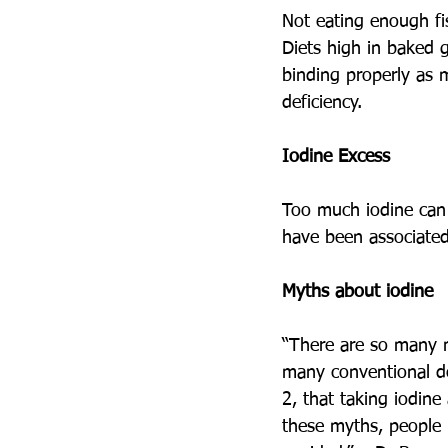
Not eating enough fis
Diets high in baked 
binding properly as 
deficiency. 
Iodine Excess
Too much iodine can 
have been associate
Myths about iodine
“There are so many m
many conventional do
2, that taking iodine
these myths, people 