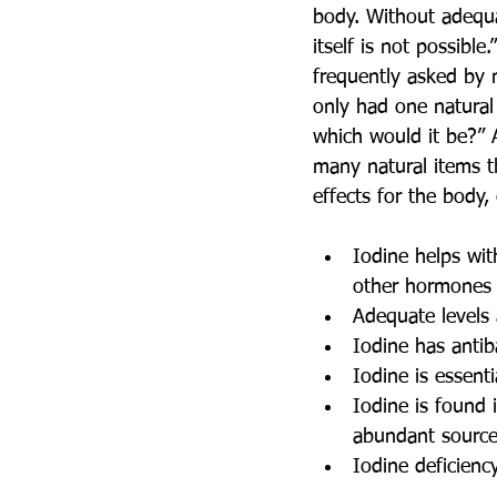
body. Without adequat
itself is not possible
frequently asked by 
only had one natural 
which would it be?” 
many natural items t
effects for the body,
Iodine helps wit
other hormones i
Adequate levels
Iodine has antiba
Iodine is essent
Iodine is found 
abundant source 
Iodine deficien