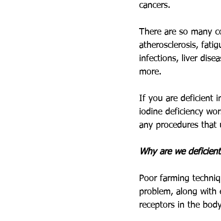
cancers. 
There are so many co
atherosclerosis, fati
infections, liver dis
more.
If you are deficient 
iodine deficiency wo
any procedures that u
Why are we deficient
Poor farming techniqu
problem, along with 
receptors in the body