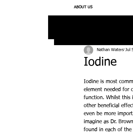
ABOUT US
All Posts
Injury
Training
N
Nathan Waters
Jul 
Iodine
Iodine is most comm
element needed for o
function. Whilst this 
other beneficial effe
even be more import
imagine as Dr. Browns
found in each of the t