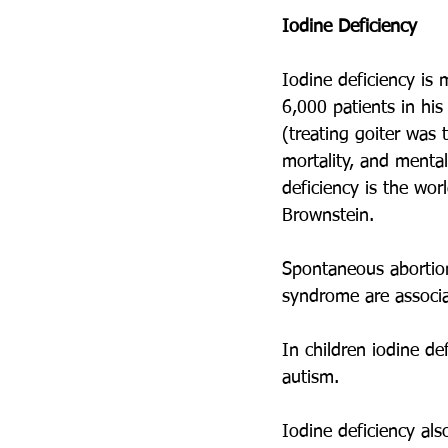
Iodine Deficiency
Iodine deficiency is
6,000 patients in his
(treating goiter was t
mortality, and menta
deficiency is the wor
Brownstein. 
Spontaneous abortio
syndrome are associa
In children iodine de
autism.
Iodine deficiency als