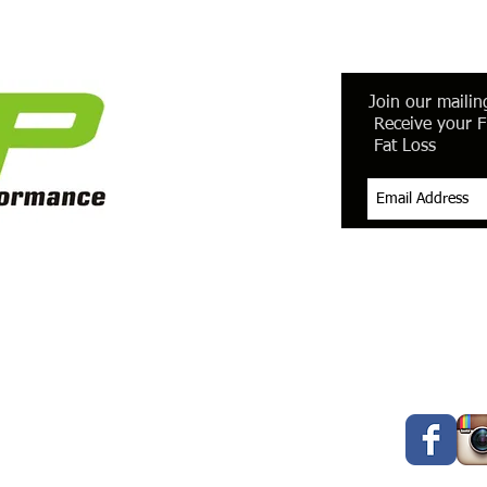
Join our mailing
Receive your F
Fat Loss