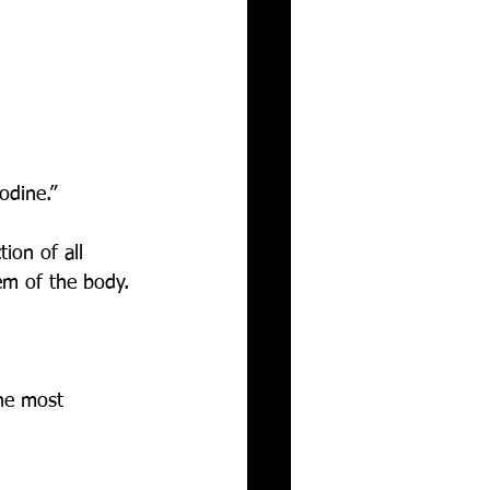
odine.”
ion of all 
em of the body. 
 
he most 