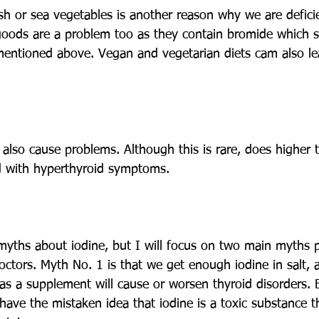
h or sea vegetables is another reason why we are deficie
goods are a problem too as they contain bromide which s
mentioned above. Vegan and vegetarian diets cam also le
also cause problems. Although this is rare, does higher 
d with hyperthyroid symptoms.
yths about iodine, but I will focus on two main myths 
ctors. Myth No. 1 is that we get enough iodine in salt,
 as a supplement will cause or worsen thyroid disorders. 
have the mistaken idea that iodine is a toxic substance t