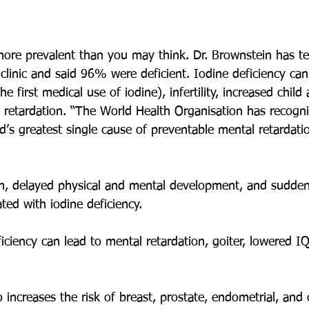
 more prevalent than you may think. Dr. Brownstein has te
 clinic and said 96% were deficient. Iodine deficiency can 
he first medical use of iodine), infertility, increased child
l retardation. “The World Health Organisation has recogni
ld’s greatest single cause of preventable mental retardati
n, delayed physical and mental development, and sudden
ted with iodine deficiency.
ficiency can lead to mental retardation, goiter, lowered 
o increases the risk of breast, prostate, endometrial, and 