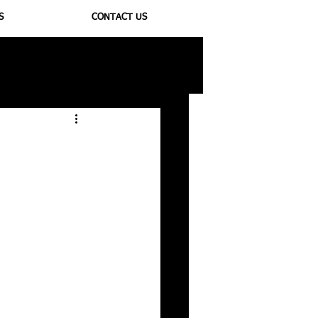
S
CONTACT US
ioregulators