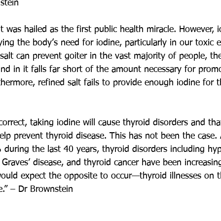
stein
t was hailed as the first public health miracle. However, io
ing the body’s need for iodine, particularly in our toxic 
alt can prevent goiter in the vast majority of people, th
d in it falls far short of the amount necessary for prom
thermore, refined salt fails to provide enough iodine for t
orrect, taking iodine will cause thyroid disorders and tha
elp prevent thyroid disease. This has not been the case. 
during the last 40 years, thyroid disorders including hy
 Graves’ disease, and thyroid cancer have been increasin
ould expect the opposite to occur—thyroid illnesses on t
e.” – Dr Brownstein 