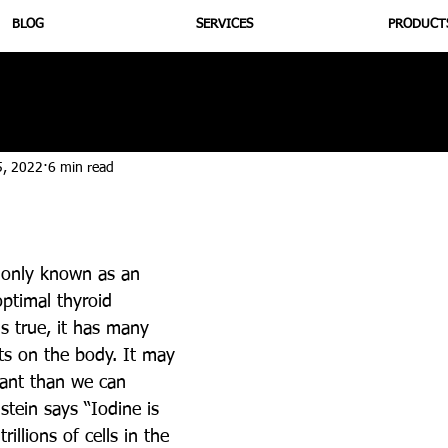
BLOG
SERVICES
PRODUCT
utrition
Supplementation
Health
Jiujitsu
Peptide B
5, 2022
6 min read
only known as an 
ptimal thyroid 
is true, it has many 
cts on the body. It may 
ant than we can 
tein says “Iodine is 
rillions of cells in the 