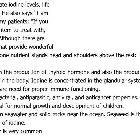
e iodine levels, life 
.” He also says “I am 
my patients: “If you 
item to treat with, 
Although there are 
hat provide wonderful 
 one nutrient stands head and shoulders above the rest: i
h the production of thyroid hormone and also the product
n the body. Iodine is concentrated in the glandular syst
 are need for proper immune functioning.
cterial, antiparasitic, antiviral, and anticancer properties.
ial for normal growth and development of children. 
in seawater and solid rocks near the ocean. Seaweed is t
of iodine. 
cy is very common