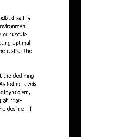
dized salt is 
environment. 
e minuscule 
oting optimal 
he rest of the 
t the declining 
As iodine levels 
pothyroidism, 
g at near-
he decline—if 