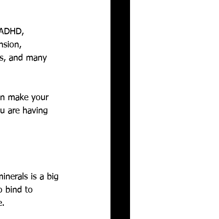
/ADHD, 
nsion, 
ers, and many 
can make your 
ou are having 
inerals is a big 
o bind to 
. 