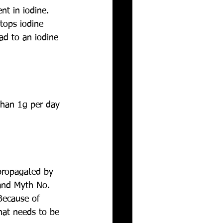
nt in iodine. 
tops iodine 
ad to an iodine 
than 1g per day 
propagated by 
 and Myth No. 
Because of 
hat needs to be 