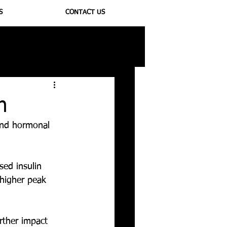
S
CONTACT US
ioregulators
n
 and hormonal 
ed insulin 
 higher peak 
rther impact 