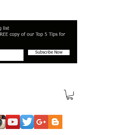
 list
REE copy of our Top 5 Tips for
Subscribe Now