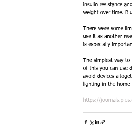
insulin resistance an
weight over time. Blu
There were some limit
use it as another rea
is especially importa
The simplest way to 
of this you can use d
avoid devices altoge
lighting in the home i
https://journals.plo