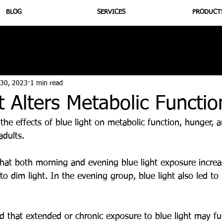
BLOG
SERVICES
PRODUCT
utrition
Supplementation
Health
Jiujitsu
Peptide B
 30, 2023
1 min read
t Alters Metabolic Functio
 the effects of blue light on metabolic function, hunger,
dults. 
hat both morning and evening blue light exposure increas
o dim light. In the evening group, blue light also led to
d that extended or chronic exposure to blue light may fu