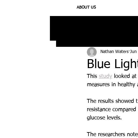
ABOUT US
All Posts
Injury
Training
N
Nathan Waters
Jun
Blue Ligh
This 
study
 looked at
measures in healthy a
The results showed t
resistance compared t
glucose levels.
The researchers note