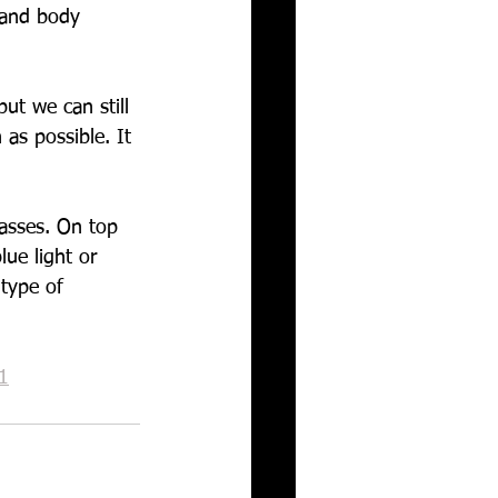
 and body 
ut we can still 
 as possible. It 
asses. On top 
ue light or 
type of 
1