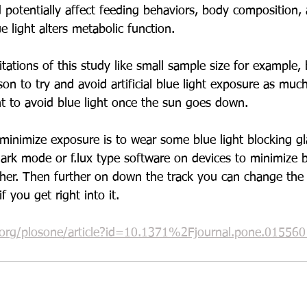
d potentially affect feeding behaviors, body composition,
e light alters metabolic function.
ations of this study like small sample size for example, b
son to try and avoid artificial blue light exposure as much
nt to avoid blue light once the sun goes down. 
minimize exposure is to wear some blue light blocking gl
ark mode or f.lux type software on devices to minimize bl
ther. Then further on down the track you can change the 
f you get right into it. 
s.org/plosone/article?id=10.1371%2Fjournal.pone.015560