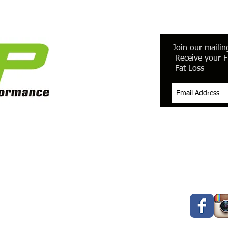
Join our mailing
Receive your F
Fat Loss