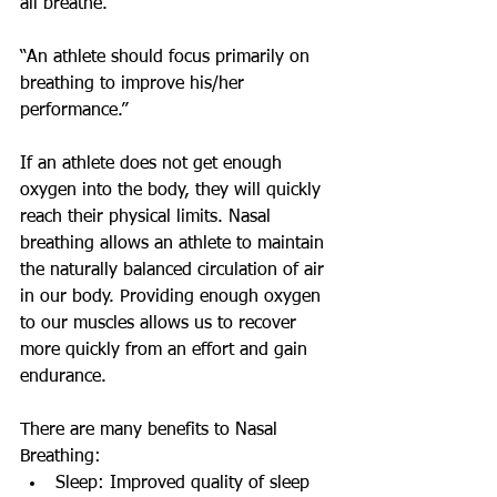
all breathe.
“An athlete should focus primarily on 
breathing to improve his/her 
performance.”
If an athlete does not get enough 
oxygen into the body, they will quickly 
reach their physical limits. Nasal 
breathing allows an athlete to maintain 
the naturally balanced circulation of air 
in our body. Providing enough oxygen 
to our muscles allows us to recover 
more quickly from an effort and gain 
endurance.
There are many benefits to Nasal 
Breathing:
Sleep: Improved quality of sleep 