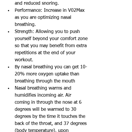
and reduced snoring.
Performance: Increase in V02Max 
as you are optimizing nasal 
breathing.
Strength: Allowing you to push 
yourself beyond your comfort zone 
so that you may benefit from extra 
repetitions at the end of your 
workout.
By nasal breathing you can get 10-
20% more oxygen uptake than 
breathing through the mouth
Nasal breathing warms and 
humidifies incoming air. Air 
coming in through the nose at 6 
degrees will be warmed to 30 
degrees by the time it touches the 
back of the throat, and 37 degrees 
(body temperature), upon 