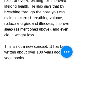
habit of over-breathing for improved 
lifelong health. He also says that by 
breathing through the nose you can 
maintain correct breathing volume, 
reduce allergies and illnesses, improve 
sleep (as mentioned above), and even 
aid in weight loss.
This is not a new concept. It has been 
written about over 100 years ago in 
yoga books.
References / further reading:
https://oxygenadvantage.com/oxygen-
advantage-book/