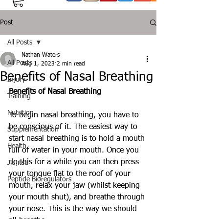
Post
All Posts
Nathan Waters
All Posts
Aug 1, 2023
2 min read
Benefits of Nasal Breathing
Injury
Benefits of Nasal Breathing
Training
Nutrition
To begin nasal breathing, you have to 
be conscious of it. The easiest way to 
Supplementation
start nasal breathing is to hold a mouth 
Health
full of water in your mouth. Once you 
do this for a while you can then press 
Jiujitsu
your tongue flat to the roof of your 
Peptide Bioregulators
mouth, relax your jaw (whilst keeping 
your mouth shut), and breathe through 
your nose. This is the way we should 