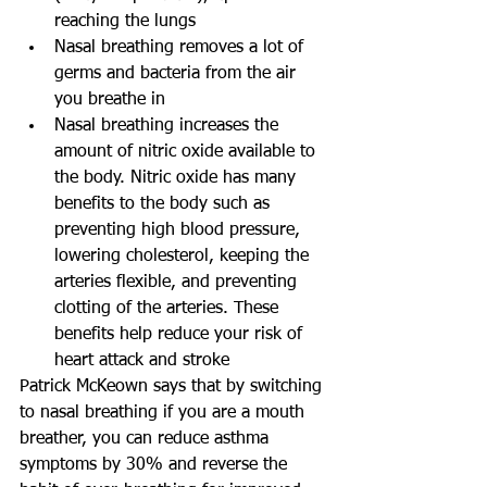
reaching the lungs
Nasal breathing removes a lot of 
germs and bacteria from the air 
you breathe in
Nasal breathing increases the 
amount of nitric oxide available to 
the body. Nitric oxide has many 
benefits to the body such as 
preventing high blood pressure, 
lowering cholesterol, keeping the 
arteries flexible, and preventing 
clotting of the arteries. These 
benefits help reduce your risk of 
heart attack and stroke
Patrick McKeown says that by switching 
to nasal breathing if you are a mouth 
breather, you can reduce asthma 
symptoms by 30% and reverse the 