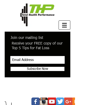
Join our mailing list
Receive your FREE copy of our
Top 5 Tips for Fat Loss
Subscribe Now