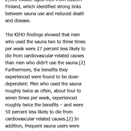
2,300 middle-aged men from eastern 
Finland, which identified strong links 
between sauna use and reduced death 
and disease.
The KIHD findings showed that men 
who used the sauna two to three times 
per week were 27 percent less likely to 
die from cardiovascular-related causes 
than men who didn't use the sauna.[2] 
Furthermore, the benefits they 
experienced were found to be dose-
dependent: Men who used the sauna 
roughly twice as often, about four to 
seven times per week, experienced 
roughly twice the benefits – and were 
50 percent less likely to die from 
cardiovascular-related causes.[2] In 
addition, frequent sauna users were 