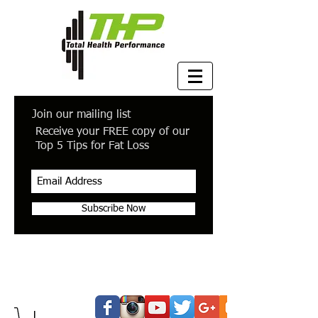
Join our mailing list
Receive your FREE copy of our
Top 5 Tips for Fat Loss
Subscribe Now