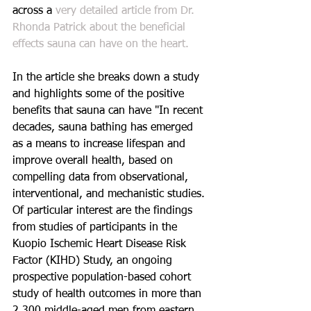
across a 
very detailed article from Dr. 
Rhonda Patrick about the beneficial 
effects sauna can have on the heart.
In the article she breaks down a study 
and highlights some of the positive 
benefits that sauna can have "In recent 
decades, sauna bathing has emerged 
as a means to increase lifespan and 
improve overall health, based on 
compelling data from observational, 
interventional, and mechanistic studies. 
Of particular interest are the findings 
from studies of participants in the 
Kuopio Ischemic Heart Disease Risk 
Factor (KIHD) Study, an ongoing 
prospective population-based cohort 
study of health outcomes in more than 