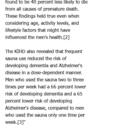
found to be 40 percent less likely to die 
from all causes of premature death. 
These findings held true even when 
considering age, activity levels, and 
lifestyle factors that might have 
influenced the men's health.[2]
The KIHD also revealed that frequent 
sauna use reduced the risk of 
developing dementia and Alzheimer's 
disease in a dose-dependent manner. 
Men who used the sauna two to three 
times per week had a 66 percent lower 
risk of developing dementia and a 65 
percent lower risk of developing 
Alzheimer's disease, compared to men 
who used the sauna only one time per 
week.[3]"