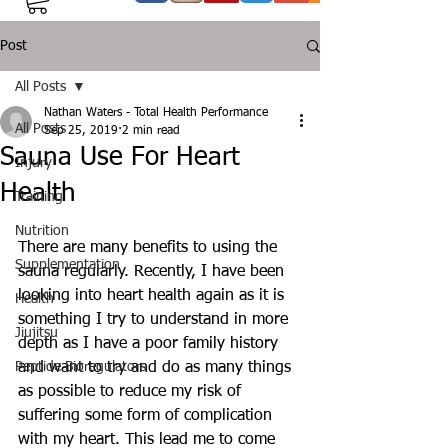
Post
All Posts
Nathan Waters - Total Health Performance
All Posts
Sep 25, 2019
2 min read
Sauna Use For Heart
Injury
Health
Training
Nutrition
There are many benefits to using the 
Supplementation
sauna regularly. Recently, I have been 
looking into heart health again as it is 
Health
something I try to understand in more 
Jiujitsu
depth as I have a poor family history 
Peptide Bioregulators
and want to try and do as many things 
as possible to reduce my risk of 
suffering some form of complication 
with my heart. This lead me to come 