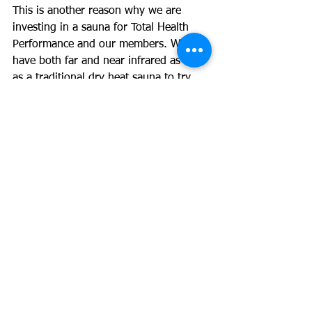
This is another reason why we are 
investing in a sauna for Total Health 
Performance and our members. We will 
have both far and near infrared as well 
as a traditional dry heat sauna to try 
and cover all basis and potential 
benefits.
#sauna
#hearthealth
See All
Recent Posts