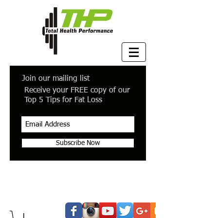
Join our mailing list
Receive your FREE copy of our
Top 5 Tips for Fat Loss
Subscribe Now