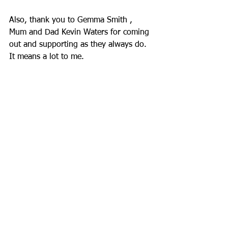
Also, thank you to Gemma Smith , 
Mum and Dad Kevin Waters for coming 
out and supporting as they always do. 
It means a lot to me.