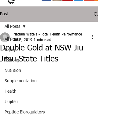
Post
All Posts
Nathan Waters - Total Health Performance
All Posts
Jul 2, 2019
1 min read
Double Gold at NSW Jiu-
Injury
Jitsu State Titles
Training
Nutrition
Supplementation
Health
Jiujitsu
Peptide Bioregulators