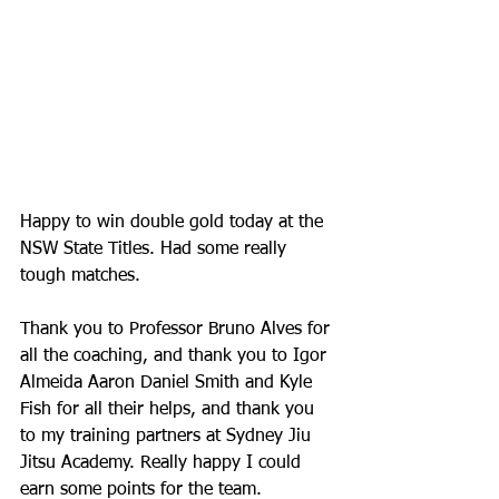
Happy to win double gold today at the 
NSW State Titles. Had some really 
tough matches. 
Thank you to Professor Bruno Alves for 
all the coaching, and thank you to Igor 
Almeida Aaron Daniel Smith and Kyle 
Fish for all their helps, and thank you 
to my training partners at Sydney Jiu 
Jitsu Academy. Really happy I could 
earn some points for the team. 