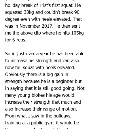
holiday break of Trist's first squat. He 
squatted 30kg and couldn't break 90 
degree even with heels elevated. That 
was in November 2017. He then sent 
me the above clip where he hits 105kg 
for 6 reps.
So in just over a year he has been able 
to increase his strength and can also 
now full squat with heels elevated. 
Obviously there is a big gain in 
strength because he is a beginner but 
in saying that it is still good going. Not 
many young blokes his age would 
increase their strength that much and 
also increase their range of motion. 
From what I saw in the holidays, 
training at a public gym, it would be 