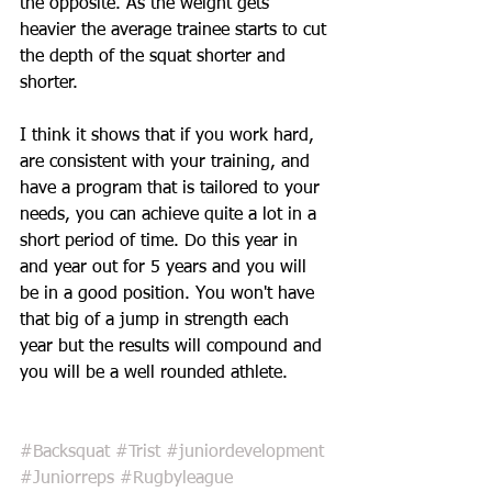
the opposite. As the weight gets 
heavier the average trainee starts to cut 
the depth of the squat shorter and 
shorter. 
I think it shows that if you work hard, 
are consistent with your training, and 
have a program that is tailored to your 
needs, you can achieve quite a lot in a 
short period of time. Do this year in 
and year out for 5 years and you will 
be in a good position. You won't have 
that big of a jump in strength each 
year but the results will compound and 
you will be a well rounded athlete.
#Backsquat
#Trist
#juniordevelopment
#Juniorreps
#Rugbyleague