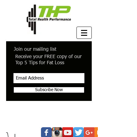
Join our mailing list
Receive your FREE copy of our
Top 5 Tips for Fat Loss
Subscribe Now