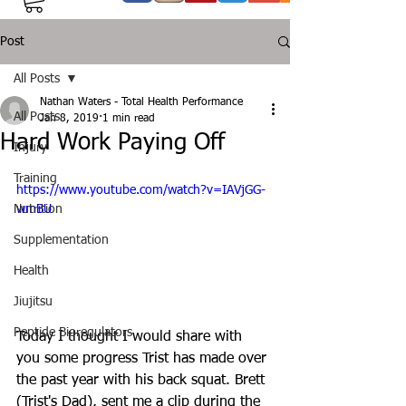
Post
All Posts
Nathan Waters - Total Health Performance
All Posts
Jan 8, 2019
1 min read
Hard Work Paying Off
Injury
Training
https://www.youtube.com/watch?v=IAVjGG-
Nutrition
wmBU
Supplementation
Health
Jiujitsu
Peptide Bioregulators
Today I thought I would share with 
you some progress Trist has made over 
the past year with his back squat. Brett 
(Trist's Dad), sent me a clip during the 