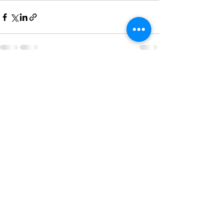
See All
Recent Posts