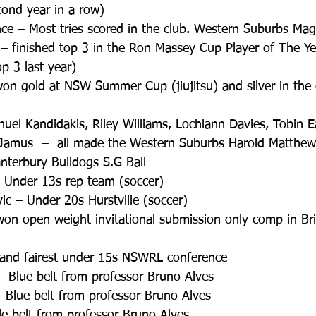
ond year in a row)  
e – Most tries scored in the club. Western Suburbs Magp
– finished top 3 in the Ron Massey Cup Player of The Y
p 3 last year)  
won gold at NSW Summer Cup (jiujitsu) and silver in the
nuel Kandidakis, Riley Williams, Lochlann Davies, Tobin E
 Jamus  –  all made the Western Suburbs Harold Matthew
terbury Bulldogs S.G Ball  
Under 13s rep team (soccer)  
c – Under 20s Hurstville (soccer)  
won open weight invitational submission only comp in Bri
t and fairest under 15s NSWRL conference  
 Blue belt from professor Bruno Alves  
 Blue belt from professor Bruno Alves  
le belt from professor Bruno Alves  