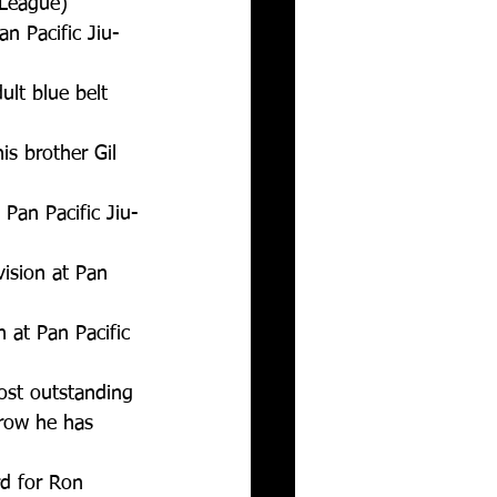
League)  
n Pacific Jiu-
lt blue belt 
is brother Gil 
Pan Pacific Jiu-
ision at Pan 
 at Pan Pacific 
ost outstanding 
 row he has 
d for Ron 