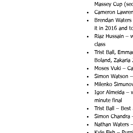
Massey Cup (sec
Cameron Lawrenc
Brendan Waters 
it in 2016 and to
Riaz Hussain – 
class  
Trist Ball, Emma
Boland, Zakaria
Moses Vuki – Can
Simon Watson – 
Milenko Simunovi
Igor Almeida – 
minute final  
Trist Ball – Bes
Simon Chandra –
Nathan Waters –
Kyle Fish – Purp