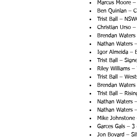
Marcus Moore –
Ben Quinlan – 
Trist Ball – NS
Christian Urso –
Brendan Waters 
Nathan Waters –
Igor Almeida – 
Trist Ball – Sig
Riley Williams 
Trist Ball – Wes
Brendan Waters 
Trist Ball – Ris
Nathan Waters –
Nathan Waters –
Mike Johnstone 
Garces Gals – 3 
Jon Bovard – Si