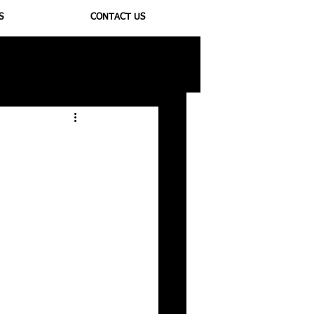
S
CONTACT US
ioregulators