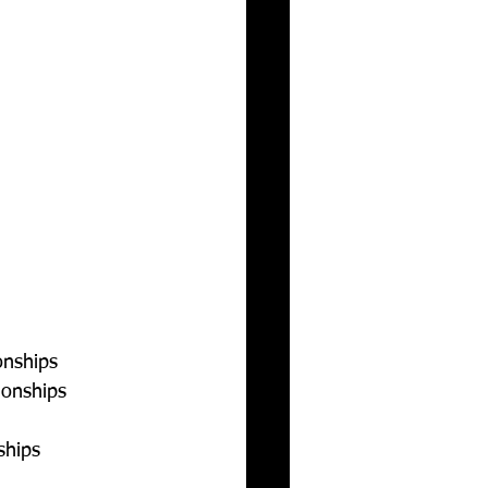
nships  
onships  
ships  