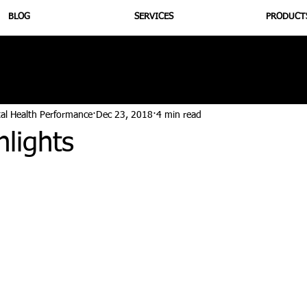
BLOG
SERVICES
PRODUCT
utrition
Supplementation
Health
Jiujitsu
Peptide B
tal Health Performance
Dec 23, 2018
4 min read
lights