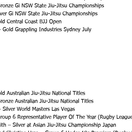
Bronze Gi NSW State Jiu-Jitsu Championships  
lver Gi NSW State Jiu-Jitsu Championships  
ld Central Coast BJJ Open  
 Gold Grappling Industries Sydney July 
d Australian Jiu-Jitsu National Titles  
ronze Australian Jiu-Jitsu National Titles  
 Silver World Masters Las Vegas  
roup 6 Representative Player Of The Year (Rugby League
th – Silver at Asian Jiu-Jitsu Championship Japan  