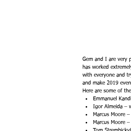
Gem and I are very p
has worked extremely
with everyone and tr
and make 2019 even b
Here are some of the 
Emmanuel Kandid
Igor Almeida – 
Marcus Moore – 
Marcus Moore – 
Tom Strembickyj 