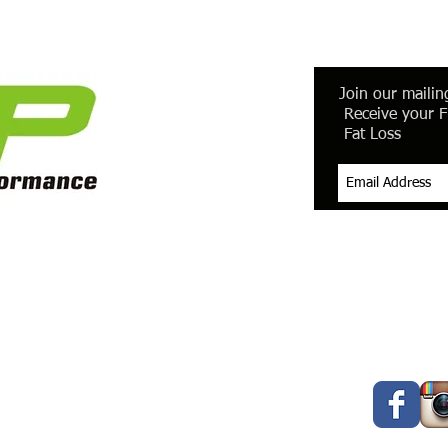
Join our mailing
Receive your F
Fat Loss