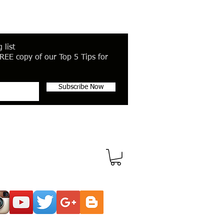
 list
REE copy of our Top 5 Tips for
Subscribe Now