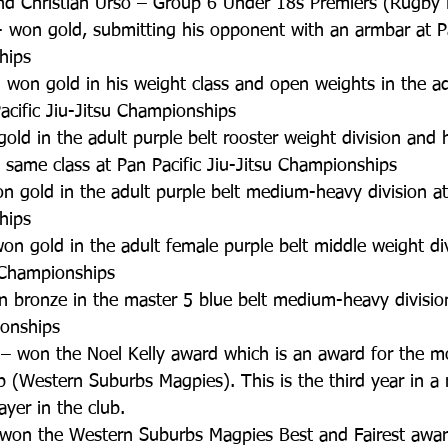
d Christian Urso – Group 6 Under 18s Premiers (Rugby 
 won gold, submitting his opponent with an armbar at Pa
hips  
won gold in his weight class and open weights in the adu
Pacific Jiu-Jitsu Championships  
old in the adult purple belt rooster weight division and h
e same class at Pan Pacific Jiu-Jitsu Championships  
 gold in the adult purple belt medium-heavy division at 
hips  
n gold in the adult female purple belt middle weight div
u Championships  
 bronze in the master 5 blue belt medium-heavy division
onships  
– won the Noel Kelly award which is an award for the m
ub (Western Suburbs Magpies). This is the third year in a
yer in the club.  
 won the Western Suburbs Magpies Best and Fairest awar