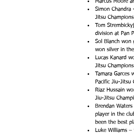
Marcus Moore an
Simon Chandra -
Jitsu Champions
Tom Strembickyj 
division at Pan 
Sol Blanch won g
won silver in th
Lucas Kanard won
Jitsu Champions
Tamara Garces wo
Pacific Jiu-Jits
Riaz Hussain won
Jiu-Jitsu Champi
Brendan Waters 
player in the cl
been the best pla
Luke Williams –