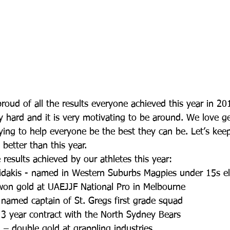
roud of all the results everyone achieved this year in 20
 hard and it is very motivating to be around. We love ge
ying to help everyone be the best they can be. Let’s kee
etter than this year.
results achieved by our athletes this year: 
akis - named in Western Suburbs Magpies under 15s eli
won gold at UAEJJF National Pro in Melbourne  
named captain of St. Gregs first grade squad  
3 year contract with the North Sydney Bears  
– double gold at grappling industries  