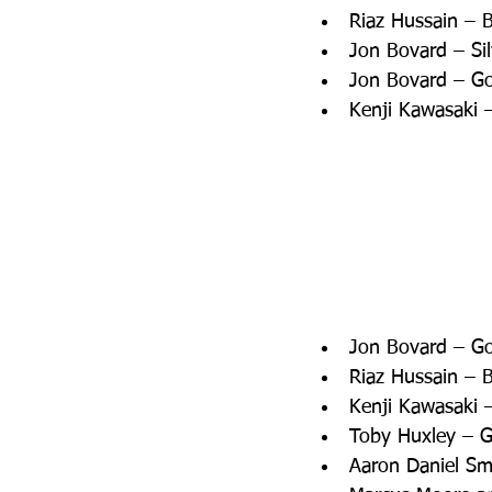
Riaz Hussain – 
Jon Bovard – Si
Jon Bovard – Go
Kenji Kawasaki –
Jon Bovard – Gol
Riaz Hussain – B
Kenji Kawasaki –
Toby Huxley – G
Aaron Daniel Smi