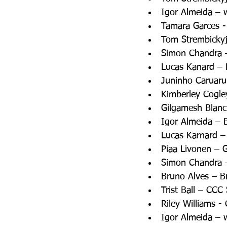
Igor Almeida – 
Tamara Garces -
Tom Strembickyj
Simon Chandra – 
Lucas Kanard – 
Juninho Caruaru
Kimberley Cogle
Gilgamesh Blanc
Igor Almeida – 
Lucas Karnard –
Piaa Livonen – 
Simon Chandra –
Bruno Alves – B
Trist Ball – CC
Riley Williams 
Igor Almeida – 