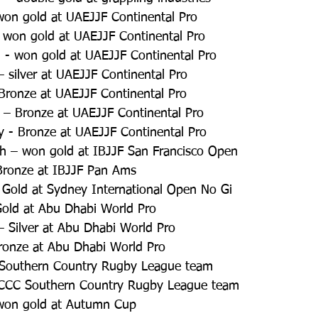
won gold at UAEJJF Continental Pro  
 won gold at UAEJJF Continental Pro  
 - won gold at UAEJJF Continental Pro   
silver at UAEJJF Continental Pro   
Bronze at UAEJJF Continental Pro  
 – Bronze at UAEJJF Continental Pro  
y - Bronze at UAEJJF Continental Pro  
h – won gold at IBJJF San Francisco Open  
Bronze at IBJJF Pan Ams  
 Gold at Sydney International Open No Gi  
Gold at Abu Dhabi World Pro  
 Silver at Abu Dhabi World Pro  
ronze at Abu Dhabi World Pro  
C Southern Country Rugby League team  
- CCC Southern Country Rugby League team  
won gold at Autumn Cup  