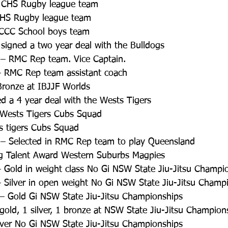
 CHS Rugby league team  
CHS Rugby league team  
WCCC School boys team  
 signed a two year deal with the Bulldogs  
– RMC Rep team. Vice Captain.  
 RMC Rep team assistant coach  
Bronze at IBJJF Worlds  
ned a 4 year deal with the Wests Tigers  
– Wests Tigers Cubs Squad  
ts tigers Cubs Squad  
– Selected in RMC Rep team to play Queensland  
ing Talent Award Western Suburbs Magpies  
 Gold in weight class No Gi NSW State Jiu-Jitsu Champio
 Silver in open weight No Gi NSW State Jiu-Jitsu Champi
– Gold Gi NSW State Jiu-Jitsu Championships  
gold, 1 silver, 1 bronze at NSW State Jiu-Jitsu Champion
lver No Gi NSW State Jiu-Jitsu Championships  