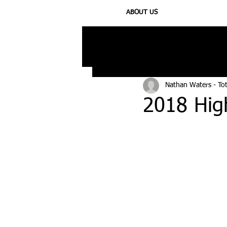
ABOUT US
All Posts
Injury
Training
N
Nathan Waters - To
2018 High