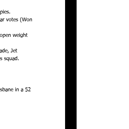
ies.  
ear votes (Won 
 open weight 
ade, Jet 
s squad.  
sbane in a 52 