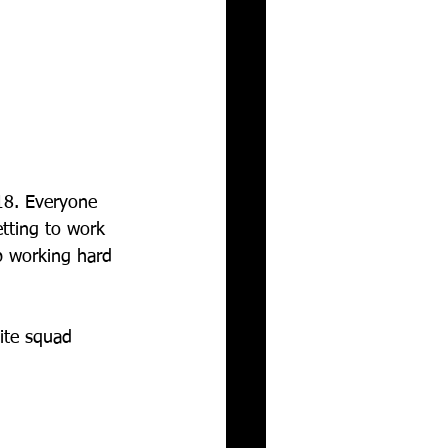
18. Everyone 
tting to work 
p working hard 
te squad  