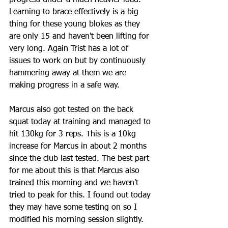
progress under a much heavier load. 
Learning to brace effectively is a big 
thing for these young blokes as they 
are only 15 and haven't been lifting for 
very long. Again Trist has a lot of 
issues to work on but by continuously 
hammering away at them we are 
making progress in a safe way.
Marcus also got tested on the back 
squat today at training and managed to 
hit 130kg for 3 reps. This is a 10kg 
increase for Marcus in about 2 months 
since the club last tested. The best part 
for me about this is that Marcus also 
trained this morning and we haven't 
tried to peak for this. I found out today 
they may have some testing on so I 
modified his morning session slightly. 