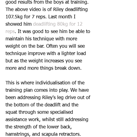
good results from the boys at training. 
The above video is of Riley deadlifting 
107.5kg for 7 reps. Last month I 
showed him 
deadlifting 80kg for 12 
reps
. It was good to see him be able to 
maintain his technique with more 
weight on the bar. Often you will see 
technique improve with a lighter load 
but as the weight increases you see 
more and more things break down.
This is where individualisation of the 
training plan comes into play. We have 
been addressing Riley's leg drive out of 
the bottom of the deadlift and the 
squat through some specialised 
assistance work, whilst still addressing 
the strength of the lower back, 
hamstrings, and scapula retractors.  