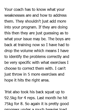
Your coach has to know what your 
weaknesses are and how to address 
them. They shouldn't just add more 
into your program. If they are doing 
this then they are just guessing as to 
what your issue may be. The boys are 
back at training now so I have had to 
drop the volume which means I have 
to identify the problems correctly and 
be very specific with what exercises I 
choose to correct them with. I can't 
just throw in 5 more exercises and 
hope it hits the right area.
Trist also took his back squat up to 
92.5kg for 4 reps. Last month he hit 
75kg for 8. So again it is pretty good 