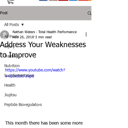
Post
All Posts
Nathan Waters - Total Health Performance
All Posts
Nov 26, 2018
3 min read
Address Your Weaknesses
Injury
to Improve
Training
Nutrition
https://www.youtube.com/watch?
Supplementation
v=E8xdbkF3xp8
Health
Jiujitsu
Peptide Bioregulators
This month there has been some more 