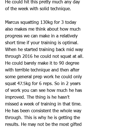
He could hit this pretty much any day 
of the week with solid technique.  
Marcus squatting 130kg for 3 today 
also makes me think about how much 
progress we can make in a relatively 
short time if your training is optimal. 
When he started training back mid way 
through 2016 he could not squat at all. 
He could barely make it to 90 degree 
with terrible technique and then after 
some general prep work he could only 
squat 47.5kg for 6 reps. So in 2 years 
of work you can see how much he has 
improved. The thing is he hasn't 
missed a week of training in that time. 
He has been consistent the whole way 
through. This is why he is getting the 
results. He may not be the most gifted 