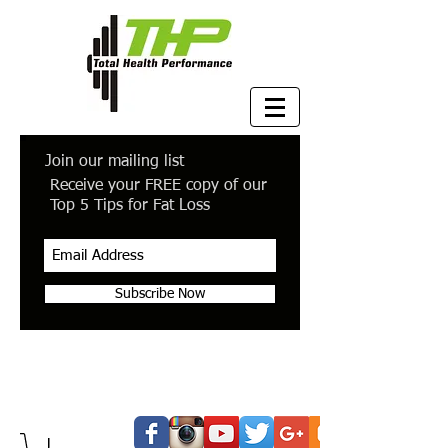
Join our mailing list
Receive your FREE copy of our
Top 5 Tips for Fat Loss
Subscribe Now