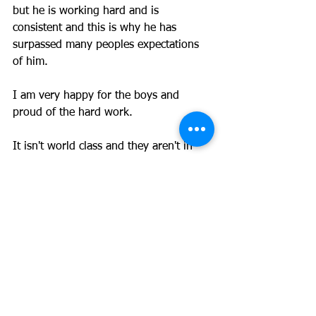
but he is working hard and is 
consistent and this is why he has 
surpassed many peoples expectations 
of him. 
I am very happy for the boys and 
proud of the hard work. 
It isn't world class and they aren't in 
the NRL so we aren't getting ahead of 
ourselves, but the point is to work 
hard, be consistent, work on your 
weaknesses, and you'll give yourself 
the best chance to achieve your goal. If 
you do all you can and don't make it, 
so be it, at least you had a full dig. It is 
better than a life of regret.