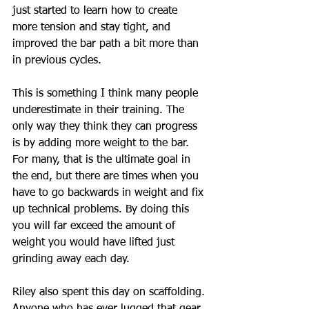
just started to learn how to create 
more tension and stay tight, and 
improved the bar path a bit more than 
in previous cycles.
This is something I think many people 
underestimate in their training. The 
only way they think they can progress 
is by adding more weight to the bar. 
For many, that is the ultimate goal in 
the end, but there are times when you 
have to go backwards in weight and fix 
up technical problems. By doing this 
you will far exceed the amount of 
weight you would have lifted just 
grinding away each day. 
Riley also spent this day on scaffolding. 