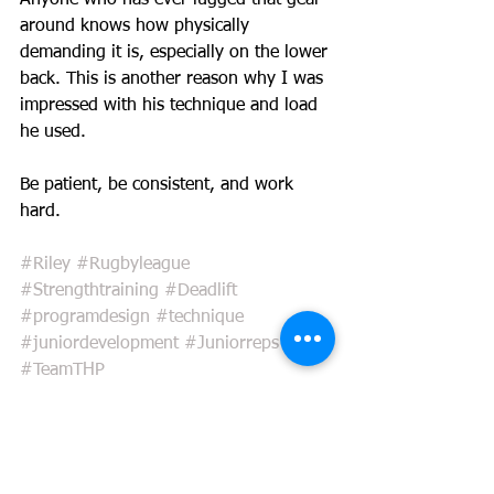
Anyone who has ever lugged that gear 
around knows how physically 
demanding it is, especially on the lower 
back. This is another reason why I was 
impressed with his technique and load 
he used.
Be patient, be consistent, and work 
hard.  
#Riley
#Rugbyleague
#Strengthtraining
#Deadlift
#programdesign
#technique
#juniordevelopment
#Juniorreps
#TeamTHP