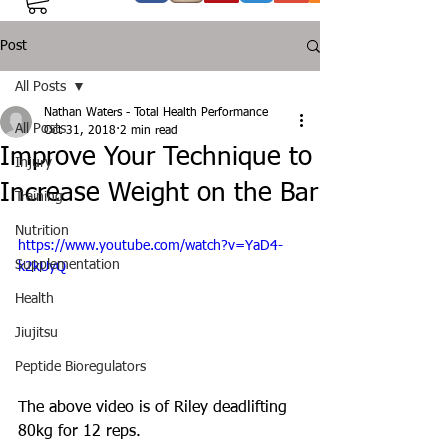
Post
All Posts
Nathan Waters - Total Health Performance
All Posts
Oct 31, 2018
2 min read
Improve Your Technique to
Injury
Increase Weight on the Bar
Training
Nutrition
https://www.youtube.com/watch?v=YaD4-
Supplementation
k2kUyQ
Health
Jiujitsu
Peptide Bioregulators
The above video is of Riley deadlifting 
80kg for 12 reps.