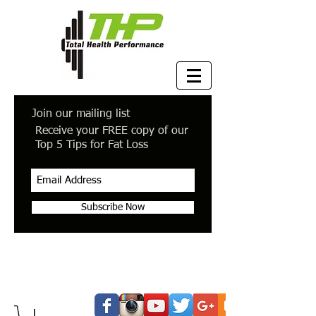
Join our mailing list
Receive your FREE copy of our
Top 5 Tips for Fat Loss
Subscribe Now