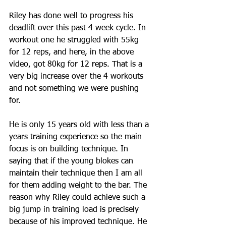
Riley has done well to progress his 
deadlift over this past 4 week cycle. In 
workout one he struggled with 55kg 
for 12 reps, and here, in the above 
video, got 80kg for 12 reps. That is a 
very big increase over the 4 workouts 
and not something we were pushing 
for.
He is only 15 years old with less than a 
years training experience so the main 
focus is on building technique. In 
saying that if the young blokes can 
maintain their technique then I am all 
for them adding weight to the bar. The 
reason why Riley could achieve such a 
big jump in training load is precisely 
because of his improved technique. He 