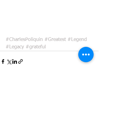
#CharlesPoliquin
#Greatest
#Legend
#Legacy
#grateful
See All
Recent Posts