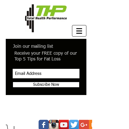
Join our mailing list
Receive your FREE copy of our
Top 5 Tips for Fat Loss
Subscribe Now