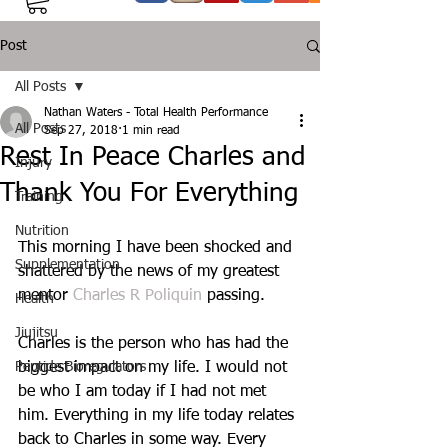
Post
All Posts
Nathan Waters - Total Health Performance
All Posts
Sep 27, 2018
1 min read
Rest In Peace Charles and
Injury
Thank You For Everything
Training
Nutrition
This morning I have been shocked and 
Supplementation
shattered by the news of my greatest 
mentor 
Charles R Poliquin
 passing.
Health
Jiujitsu
Charles is the person who has had the 
Peptide Bioregulators
biggest impact on my life. I would not 
be who I am today if I had not met 
him. Everything in my life today relates 
back to Charles in some way. Every 