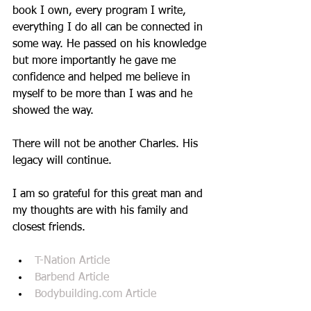
book I own, every program I write, 
everything I do all can be connected in 
some way. He passed on his knowledge 
but more importantly he gave me 
confidence and helped me believe in 
myself to be more than I was and he 
showed the way.
There will not be another Charles. His 
legacy will continue.
I am so grateful for this great man and 
my thoughts are with his family and 
closest friends.
T-Nation Article
Barbend Article
Bodybuilding.com Article