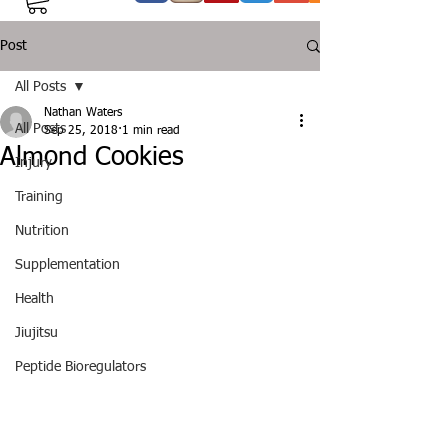
Post
All Posts
Nathan Waters
All Posts
Sep 25, 2018
1 min read
Almond Cookies
Injury
Training
Nutrition
Supplementation
Health
Jiujitsu
Peptide Bioregulators