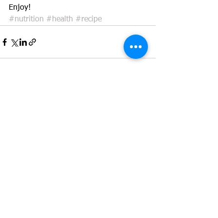
Enjoy! 
#nutrition
#health
#recipe
See All
Recent Posts