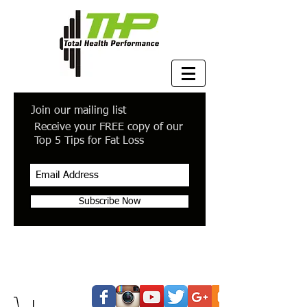
Join our mailing list
Receive your FREE copy of our
Top 5 Tips for Fat Loss
Subscribe Now