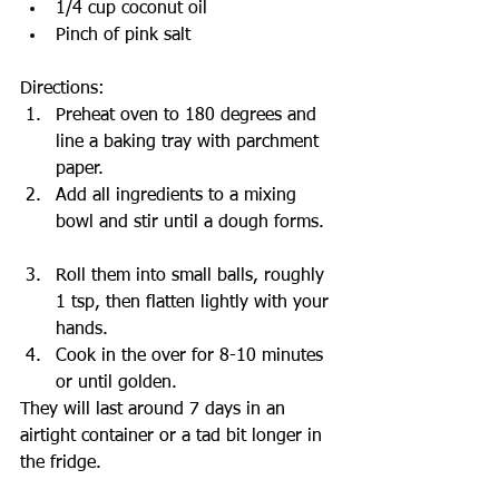
1/4 cup coconut oil   
Pinch of pink salt  
Directions: 
Preheat oven to 180 degrees and 
line a baking tray with parchment 
paper.  
Add all ingredients to a mixing 
bowl and stir until a dough forms.  
Roll them into small balls, roughly 
1 tsp, then flatten lightly with your 
hands.  
Cook in the over for 8-10 minutes 
or until golden. 
They will last around 7 days in an 
airtight container or a tad bit longer in 
the fridge.