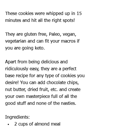
These cookies were whipped up in 15 
minutes and hit all the right spots!
They are gluten free, Paleo, vegan, 
vegetarian and can fit your macros if 
you are going keto.
Apart from being delicious and 
ridiculously easy, they are a perfect 
base recipe for any type of cookies you 
desire! You can add chocolate chips, 
nut butter, dried fruit, etc. and create 
your own masterpiece full of all the 
good stuff and none of the nasties. 
Ingredients: 
2 cups of almond meal  