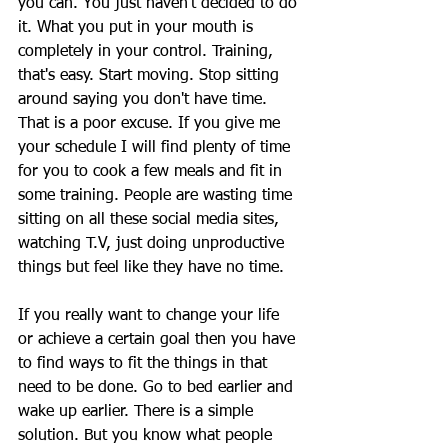
you can. You just haven't decided to do 
it. What you put in your mouth is 
completely in your control. Training, 
that's easy. Start moving. Stop sitting 
around saying you don't have time. 
That is a poor excuse. If you give me 
your schedule I will find plenty of time 
for you to cook a few meals and fit in 
some training. People are wasting time 
sitting on all these social media sites, 
watching T.V, just doing unproductive 
things but feel like they have no time.
If you really want to change your life 
or achieve a certain goal then you have 
to find ways to fit the things in that 
need to be done. Go to bed earlier and 
wake up earlier. There is a simple 
solution. But you know what people 