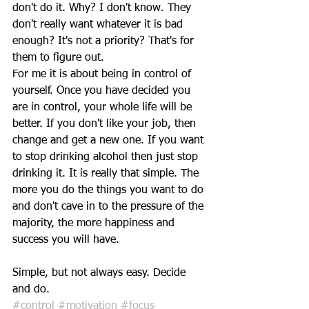
don't do it. Why? I don't know. They 
don't really want whatever it is bad 
enough? It's not a priority? That's for 
them to figure out.
For me it is about being in control of 
yourself. Once you have decided you 
are in control, your whole life will be 
better. If you don't like your job, then 
change and get a new one. If you want 
to stop drinking alcohol then just stop 
drinking it. It is really that simple. The 
more you do the things you want to do 
and don't cave in to the pressure of the 
majority, the more happiness and 
success you will have.
Simple, but not always easy. Decide 
and do.  
#control
#motivation
#focus