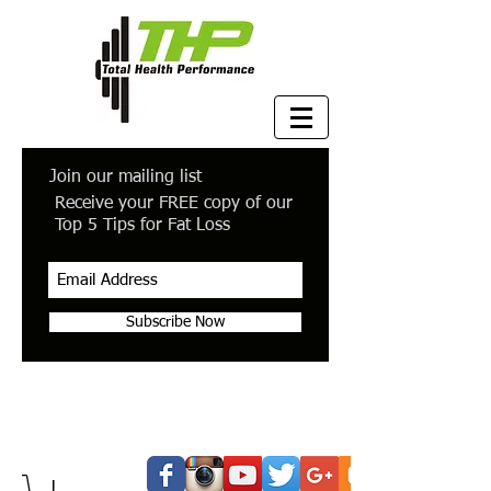
Join our mailing list
Receive your FREE copy of our
Top 5 Tips for Fat Loss
Subscribe Now