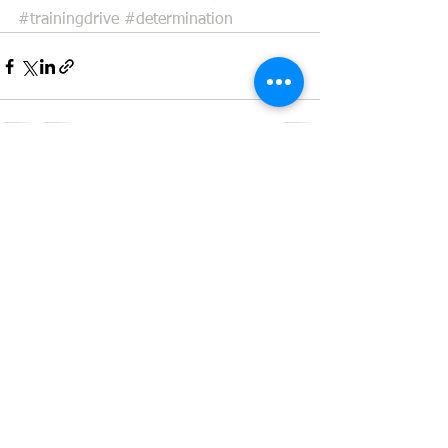
#trainingdrive
#determination
See All
Recent Posts