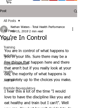
Post
All Posts
Nathan Waters - Total Health Performance
All Posts
Mar 15, 2018
2 min read
You're In Control
Injury
Training
You are in control of what happens to 
Nutrition
you in your life. Sure there may be a 
few things that happen here and there 
Supplementation
that aren't but if you really look at your 
Health
day, the majority of what happens is 
completely up to the choices you make.
Jiujitsu
Peptide Bioregulators
I hear this a lot of the time "I would 
love to have the discipline like you and 
eat healthy and train but I can't". Well 