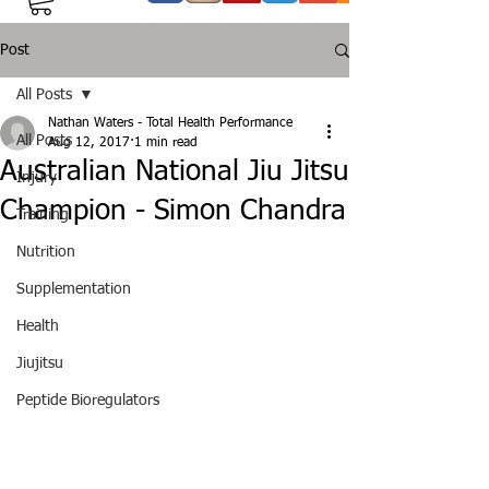
Post
All Posts
Nathan Waters - Total Health Performance
All Posts
Aug 12, 2017
1 min read
Australian National Jiu Jitsu
Injury
Champion - Simon Chandra
Training
Nutrition
Supplementation
Health
Jiujitsu
Peptide Bioregulators