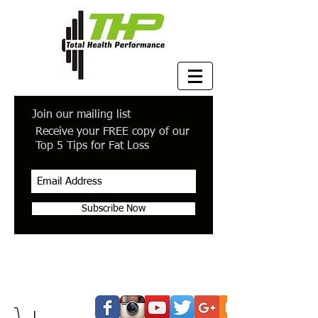
Join our mailing list
Receive your FREE copy of our
Top 5 Tips for Fat Loss
Subscribe Now