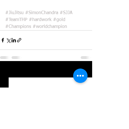
#JiuJitsu
#SimonChandra
#SJJA
#TeamTHP
#hardwork
#gold
#Champions
#worldchampion
See All
Recent Posts