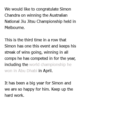
We would like to congratulate Simon 
Chandra on winning the Australian 
National Jiu Jitsu Championship held in 
Melbourne. 
This is the third time in a row that 
Simon has one this event and keeps his 
streak of wins going, winning in all 
comps he has competed in for the year, 
including the 
world championship he 
won in Abu Dhabi
 in April.
It has been a big year for Simon and 
we are so happy for him. Keep up the 
hard work.