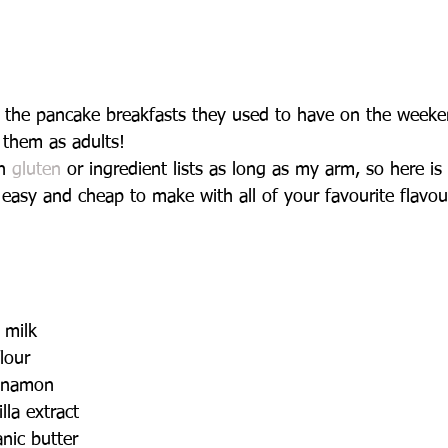
the pancake breakfasts they used to have on the weeken
 them as adults!
h 
gluten
 or ingredient lists as long as my arm, so here is 
ll easy and cheap to make with all of your favourite flavou
milk   
lour   
nnamon   
lla extract   
nic butter   