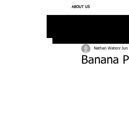
ABOUT US
All Posts
Injury
Training
N
Nathan Waters
Jun
Banana P