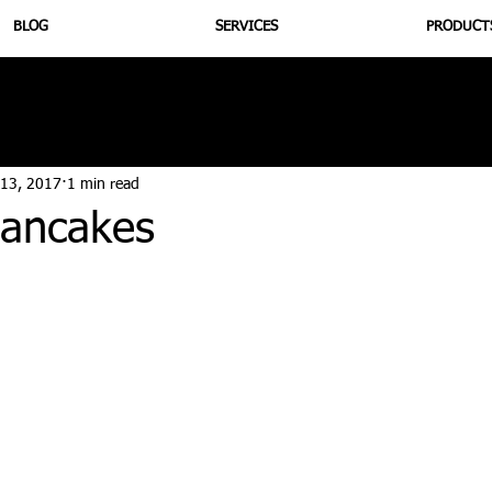
BLOG
SERVICES
PRODUCT
utrition
Supplementation
Health
Jiujitsu
Peptide B
 13, 2017
1 min read
ancakes