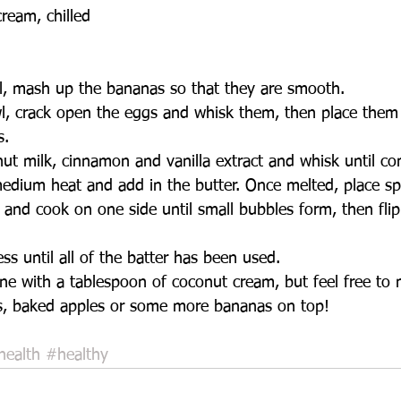
ream, chilled  
l, mash up the bananas so that they are smooth.   
wl, crack open the eggs and whisk them, then place them 
.   
ut milk, cinnamon and vanilla extract and whisk until co
edium heat and add in the butter. Once melted, place sp
and cook on one side until small bubbles form, then flip
 
ss until all of the batter has been used.   
ine with a tablespoon of coconut cream, but feel free to 
s, baked apples or some more bananas on top!  
health
#healthy