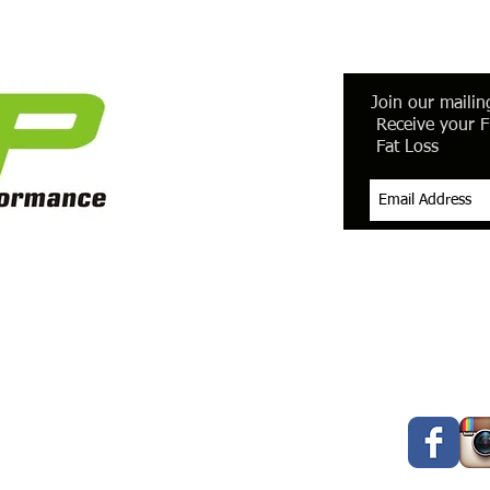
Join our mailing
Receive your F
Fat Loss