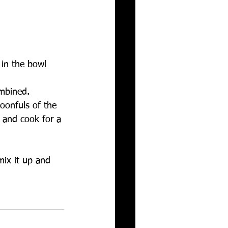
in the bowl 
mbined.   
oonfuls of the 
 and cook for a 
mix it up and 