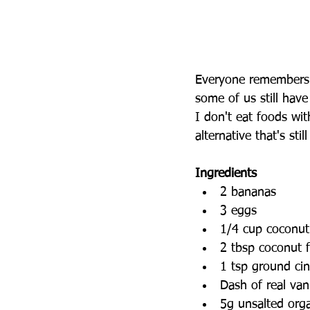
Everyone remembers 
some of us still have
I don't eat foods wit
alternative that's sti
Ingredients
2 bananas   
3 eggs   
1/4 cup coconut 
2 tbsp coconut f
1 tsp ground ci
Dash of real vani
5g unsalted orga