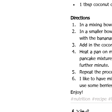
1 tbsp coconut c
Directions 
In a mixing bow
In a smaller bo
with the bananas
Add in the cocon
Heat a pan on m
pancake mixture 
further minute.  
Repeat the proce
I like to have m
use some berrie
Enjoy! 
#nutrition
#recipe
#