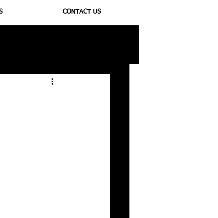
S
CONTACT US
ioregulators