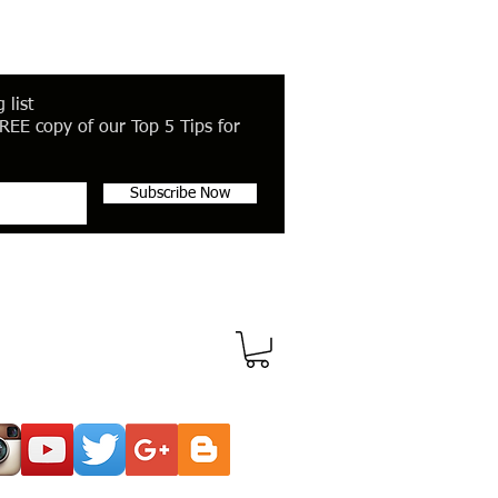
 list
REE copy of our Top 5 Tips for
Subscribe Now