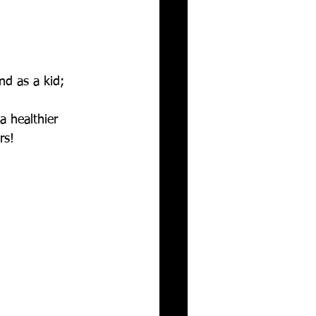
d as a kid; 
a healthier 
rs! 