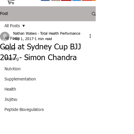
Post
All Posts
Nathan Waters - Total Health Performance
All Posts
May 1, 2017
1 min read
Gold at Sydney Cup BJJ
Injury
2017 - Simon Chandra
Training
Nutrition
Supplementation
Health
Jiujitsu
Peptide Bioregulators