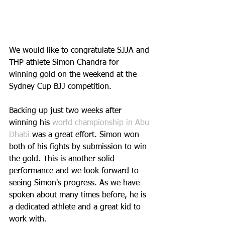
We would like to congratulate SJJA and 
THP athlete Simon Chandra for 
winning gold on the weekend at the 
Sydney Cup BJJ competition. 
Backing up just two weeks after 
winning his 
world championship in Abu 
Dhabi 
was a great effort. Simon won 
both of his fights by submission to win 
the gold. This is another solid 
performance and we look forward to 
seeing Simon's progress. As we have 
spoken about many times before, he is 
a dedicated athlete and a great kid to 
work with.