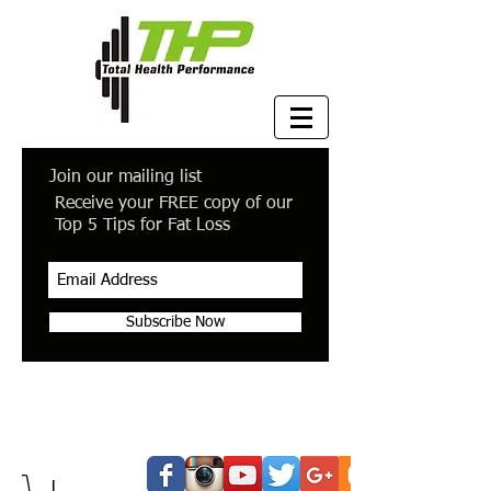
Join our mailing list
Receive your FREE copy of our
Top 5 Tips for Fat Loss
Subscribe Now