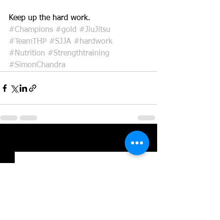
Keep up the hard work.
#Champions
#gold
#JiuJitsu
#TeamTHP
#SJJA
#hardwork
#Nutrition
#Strengthtraining
#SimonChandra
See All
Recent Posts