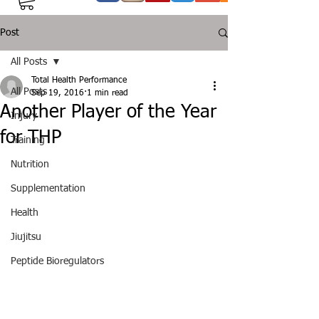
Post
All Posts
Total Health Performance
All Posts
Sep 19, 2016
1 min read
Another Player of the Year
Injury
for THP
Training
Nutrition
Supplementation
Health
Jiujitsu
Peptide Bioregulators