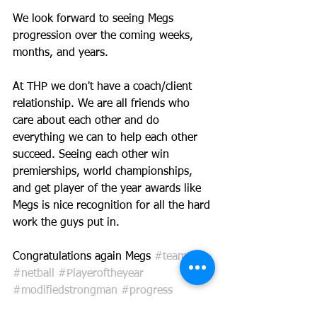
We look forward to seeing Megs 
progression over the coming weeks, 
months, and years. 
At THP we don't have a coach/client 
relationship. We are all friends who 
care about each other and do 
everything we can to help each other 
succeed. Seeing each other win 
premierships, world championships, 
and get player of the year awards like 
Megs is nice recognition for all the hard 
work the guys put in.
Congratulations again Megs 
#teamthp
#netball
#Playeroftheyear
#modifiedstrongman
#progress
#teamthp
#loyalty
#hardwork