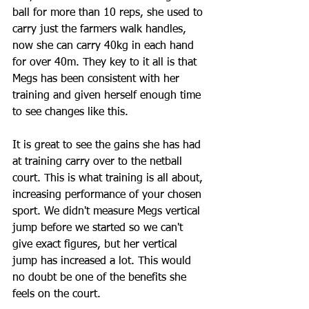
ball for more than 10 reps, she used to 
carry just the farmers walk handles, 
now she can carry 40kg in each hand 
for over 40m. They key to it all is that 
Megs has been consistent with her 
training and given herself enough time 
to see changes like this.
It is great to see the gains she has had 
at training carry over to the netball 
court. This is what training is all about, 
increasing performance of your chosen 
sport. We didn't measure Megs vertical 
jump before we started so we can't 
give exact figures, but her vertical 
jump has increased a lot. This would 
no doubt be one of the benefits she 
feels on the court. 