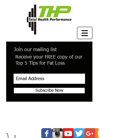
Join our mailing list
Receive your FREE copy of our
Top 5 Tips for Fat Loss
Subscribe Now