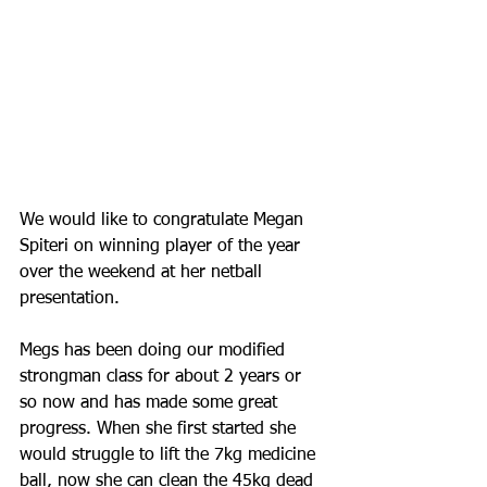
We would like to congratulate Megan 
Spiteri on winning player of the year 
over the weekend at her netball 
presentation. 
Megs has been doing our modified 
strongman class for about 2 years or 
so now and has made some great 
progress. When she first started she 
would struggle to lift the 7kg medicine 
ball, now she can clean the 45kg dead 