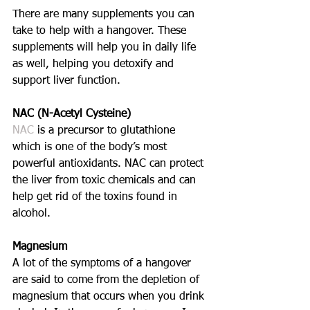
There are many supplements you can 
take to help with a hangover. These 
supplements will help you in daily life 
as well, helping you detoxify and 
support liver function. 
NAC (N-Acetyl Cysteine)
NAC 
is a precursor to glutathione 
which is one of the body’s most 
powerful antioxidants. NAC can protect 
the liver from toxic chemicals and can 
help get rid of the toxins found in 
alcohol. 
Magnesium
A lot of the symptoms of a hangover 
are said to come from the depletion of 
magnesium that occurs when you drink 