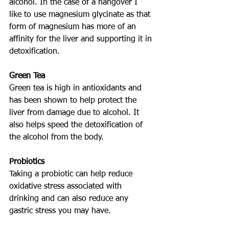
alcohol. In the case of a hangover I 
like to use magnesium glycinate as that 
form of magnesium has more of an 
affinity for the liver and supporting it in 
detoxification. 
Green Tea
Green tea is high in antioxidants and 
has been shown to help protect the 
liver from damage due to alcohol. It 
also helps speed the detoxification of 
the alcohol from the body. 
Probiotics
Taking a probiotic can help reduce 
oxidative stress associated with 
drinking and can also reduce any 
gastric stress you may have. 