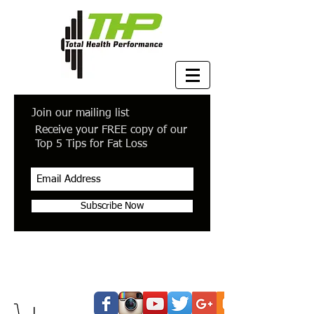
Join our mailing list
Receive your FREE copy of our
Top 5 Tips for Fat Loss
Subscribe Now