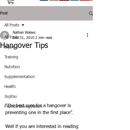
Post
All Posts
Nathan Waters
All Posts
Dec 31, 2015
2 min read
Hangover Tips
Injury
Training
Nutrition
Supplementation
Health
Jiujitsu
“The best cure for a hangover is 
Peptide Bioregulators
preventing one in the first place”. 
Well if you are interested in reading 