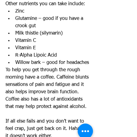
Other nutrients you can take include:  
Zinc  
Glutamine – good if you have a 
crook gut  
Milk thistle (silymarin)  
Vitamin C  
Vitamin E  
R-Alpha Lipoic Acid  
Willow bark – good for headaches  
To help you get through the rough 
morning have a coffee. Caffeine blunts 
sensations of pain and fatigue and it 
also helps improve brain function. 
Coffee also has a lot of antioxidants 
that may help protect against alcohol. 
If all else fails and you don’t want to 
feel crap, just get back on it. Haha, nah 
it doesn’t work either. 