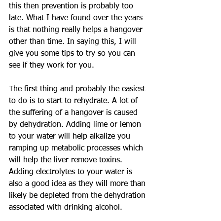
this then prevention is probably too 
late. What I have found over the years 
is that nothing really helps a hangover 
other than time. In saying this, I will 
give you some tips to try so you can 
see if they work for you. 
The first thing and probably the easiest 
to do is to start to rehydrate. A lot of 
the suffering of a hangover is caused 
by dehydration. Adding lime or lemon 
to your water will help alkalize you 
ramping up metabolic processes which 
will help the liver remove toxins. 
Adding electrolytes to your water is 
also a good idea as they will more than 
likely be depleted from the dehydration 
associated with drinking alcohol. 