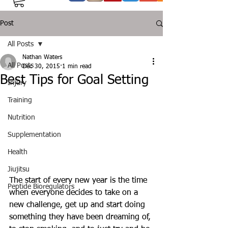
Post
All Posts
Nathan Waters
All Posts
Dec 30, 2015
1 min read
Best Tips for Goal Setting
Injury
Training
Nutrition
Supplementation
Health
Jiujitsu
The start of every new year is the time 
Peptide Bioregulators
when everyone decides to take on a 
new challenge, get up and start doing 
something they have been dreaming of, 