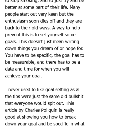
to stop smoking, and to just try and be 
better at some part of their life. Many 
people start out very keen but the 
enthusiasm soon dies off and they are 
back to their old ways. A way to help 
prevent this is to set yourself some 
goals. This doesn't just mean writing 
down things you dream of or hope for. 
You have to be specific, the goal has to 
be measurable, and there has to be a 
date and time for when you will 
achieve your goal. 
I never used to like goal setting as all 
the tips were just the same old bullshit 
that everyone would spit out. This 
article by Charles Poliquin is really 
good at showing you how to break 
down your goal and be specific in what 