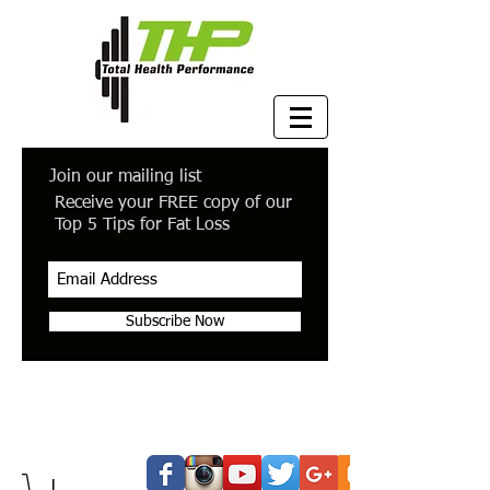
Join our mailing list
Receive your FREE copy of our
Top 5 Tips for Fat Loss
Subscribe Now