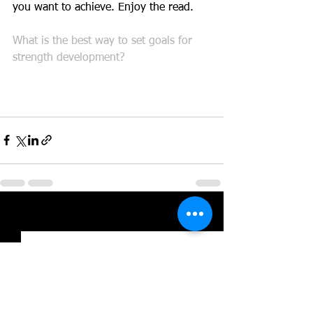
you want to achieve. Enjoy the read. 
What is the best way to set goals for 
strength development?
See All
Recent Posts