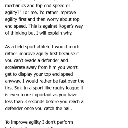
mechanics and top end speed or 
agility?” For me, I’d rather improve 
agility first and then worry about top 
end speed. This is against Roger’s way 
of thinking but I will explain why. 
As a field sport athlete I would much 
rather improve agility first because if 
you can’t evade a defender and 
accelerate away from him you won’t 
get to display your top end speed 
anyway. I would rather be fast over the 
first 5m. In a sport like rugby league it 
is even more important as you have 
less than 3 seconds before you reach a 
defender once you catch the ball. 
To improve agility I don’t perform 