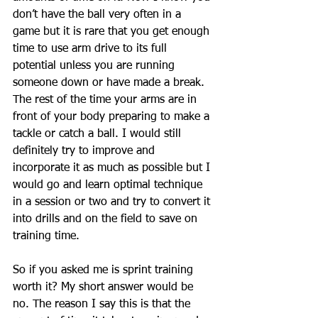
don’t have the ball very often in a 
game but it is rare that you get enough 
time to use arm drive to its full 
potential unless you are running 
someone down or have made a break. 
The rest of the time your arms are in 
front of your body preparing to make a 
tackle or catch a ball. I would still 
definitely try to improve and 
incorporate it as much as possible but I 
would go and learn optimal technique 
in a session or two and try to convert it 
into drills and on the field to save on 
training time. 
So if you asked me is sprint training 
worth it? My short answer would be 
no. The reason I say this is that the 