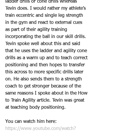
ladder drills or cone drills whereas 
Tevin does. I would rather my athlete’s 
train eccentric and single leg strength 
in the gym and react to external cues 
as part of their agility training 
incorporating the ball in our skill drills. 
Tevin spoke well about this and said 
that he uses the ladder and agility cone 
drills as a warm up and to teach correct 
positioning and then hopes to transfer 
this across to more specific drills later 
on. He also sends them to a strength 
coach to get stronger because of the 
same reasons I spoke about in the How 
to Train Agility article. Tevin was great 
at teaching body positioning. 
You can watch him here: 
https://www.youtube.com/watch?