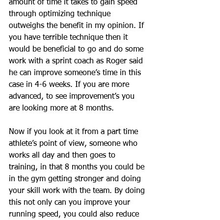
amount of time it takes to gain speed 
through optimizing technique 
outweighs the benefit in my opinion. If 
you have terrible technique then it 
would be beneficial to go and do some 
work with a sprint coach as Roger said 
he can improve someone’s time in this 
case in 4-6 weeks. If you are more 
advanced, to see improvement’s you 
are looking more at 8 months. 
Now if you look at it from a part time 
athlete’s point of view, someone who 
works all day and then goes to 
training, in that 8 months you could be 
in the gym getting stronger and doing 
your skill work with the team. By doing 
this not only can you improve your 
running speed, you could also reduce 