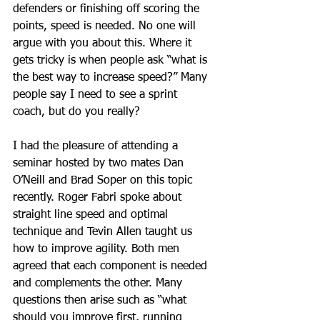
defenders or finishing off scoring the 
points, speed is needed. No one will 
argue with you about this. Where it 
gets tricky is when people ask “what is 
the best way to increase speed?” Many 
people say I need to see a sprint 
coach, but do you really? 
I had the pleasure of attending a 
seminar hosted by two mates Dan 
O’Neill and Brad Soper on this topic 
recently. Roger Fabri spoke about 
straight line speed and optimal 
technique and Tevin Allen taught us 
how to improve agility. Both men 
agreed that each component is needed 
and complements the other. Many 
questions then arise such as “what 
should you improve first, running 