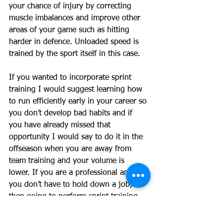
your chance of injury by correcting 
muscle imbalances and improve other 
areas of your game such as hitting 
harder in defence. Unloaded speed is 
trained by the sport itself in this case. 
If you wanted to incorporate sprint 
training I would suggest learning how 
to run efficiently early in your career so 
you don’t develop bad habits and if 
you have already missed that 
opportunity I would say to do it in the 
offseason when you are away from 
team training and your volume is 
lower. If you are a professional and 
you don’t have to hold down a job, 
then going to perform sprint training 
sessions could be incorporated into 
your plan. 