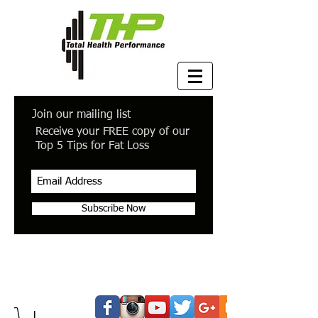
Join our mailing list
Receive your FREE copy of our
Top 5 Tips for Fat Loss
Subscribe Now