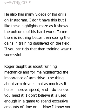
v=SyTNjgGt3iE
He also has many videos of his drills 
on Instagram. I don’t have this but I 
like these highlights more as it shows 
the outcome of his hard work. To me 
there is nothing better than seeing the 
gains in training displayed on the field. 
If you can’t do that then training wasn’t 
successful. 
Roger taught us about running 
mechanics and for me highlighted the 
importance of arm drive. The thing 
about arm drive is that as much as it 
helps improve speed, and I do believe 
you need it, I don’t believe it is used 
enough in a game to spend excessive 
amounts of time on it. Now I know you 