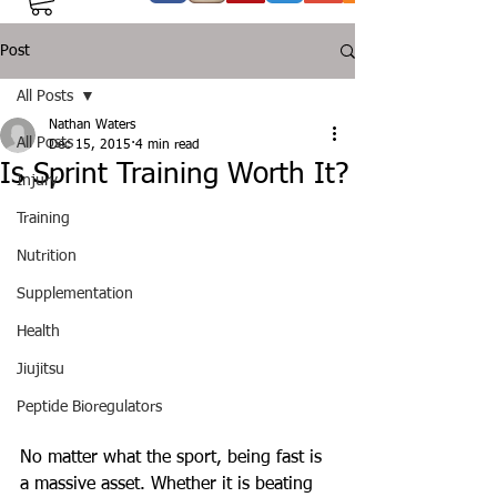
Post
All Posts
Nathan Waters
All Posts
Dec 15, 2015
4 min read
Is Sprint Training Worth It?
Injury
Training
Nutrition
Supplementation
Health
Jiujitsu
Peptide Bioregulators
No matter what the sport, being fast is 
a massive asset. Whether it is beating 