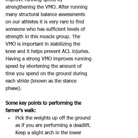
improve running speed by 
strengthening the VMO. After running 
many structural balance assessments 
on our athletes it is very rare to find 
someone who has sufficient levels of 
strength in this muscle group. The 
VMO is important in stabilizing the 
knee and it helps prevent ACL injuries. 
Having a strong VMO improves running 
speed by shortening the amount of 
time you spend on the ground during 
each stride (known as the stance 
phase).
Some key points to performing the 
farmer's walk:
Pick the weights up off the ground 
as if you are performing a deadlift. 
Keep a slight arch in the lower 