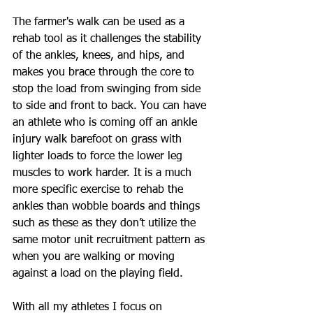
The farmer's walk can be used as a 
rehab tool as it challenges the stability 
of the ankles, knees, and hips, and 
makes you brace through the core to 
stop the load from swinging from side 
to side and front to back. You can have 
an athlete who is coming off an ankle 
injury walk barefoot on grass with 
lighter loads to force the lower leg 
muscles to work harder. It is a much 
more specific exercise to rehab the 
ankles than wobble boards and things 
such as these as they don’t utilize the 
same motor unit recruitment pattern as 
when you are walking or moving 
against a load on the playing field.
With all my athletes I focus on 