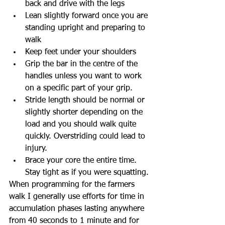
back and drive with the legs  
Lean slightly forward once you are 
standing upright and preparing to 
walk  
Keep feet under your shoulders  
Grip the bar in the centre of the 
handles unless you want to work 
on a specific part of your grip.  
Stride length should be normal or 
slightly shorter depending on the 
load and you should walk quite 
quickly. Overstriding could lead to 
injury.  
Brace your core the entire time. 
Stay tight as if you were squatting. 
When programming for the farmers 
walk I generally use efforts for time in 
accumulation phases lasting anywhere 
from 40 seconds to 1 minute and for 