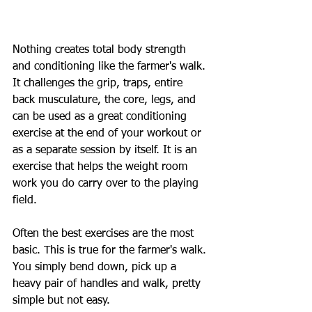
Nothing creates total body strength 
and conditioning like the farmer's walk. 
It challenges the grip, traps, entire 
back musculature, the core, legs, and 
can be used as a great conditioning 
exercise at the end of your workout or 
as a separate session by itself. It is an 
exercise that helps the weight room 
work you do carry over to the playing 
field.
Often the best exercises are the most 
basic. This is true for the farmer's walk. 
You simply bend down, pick up a 
heavy pair of handles and walk, pretty 
simple but not easy.