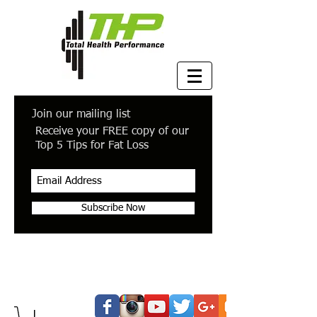
Join our mailing list
Receive your FREE copy of our
Top 5 Tips for Fat Loss
Subscribe Now