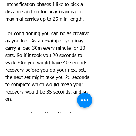
intensification phases I like to pick a 
distance and go for near maximal to 
maximal carries up to 25m in length.
For conditioning you can be as creative 
as you like. As an example, you may 
carry a load 30m every minute for 10 
sets. So if it took you 20 seconds to 
walk 30m you would have 40 seconds 
recovery before you do your next set, 
the next set might take you 25 seconds 
to complete which would mean your 
recovery would be 35 seconds, and so 
on.
Here is a video of Hugo Girard 
showing us how it is done: