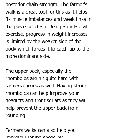
posterior chain strength. The farmer's 
walk is a great tool for this as it helps 
fix muscle imbalances and weak links in 
the posterior chain. Being a unilateral 
exercise, progress in weight increases 
is limited by the weaker side of the 
body which forces it to catch up to the 
more dominant side.
The upper back, especially the 
rhomboids are hit quite hard with 
farmers carries as well. Having strong 
rhomboids can help improve your 
deadlifts and front squats as they will 
help prevent the upper back from 
rounding.
Farmers walks can also help you 