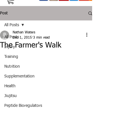
Post
All Posts
Nathan Waters
All Posts
Dec 1, 2015
3 min read
The Farmer's Walk
Injury
Training
Nutrition
Supplementation
Health
Jiujitsu
Peptide Bioregulators