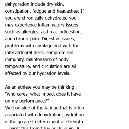
dehydration include dry skin, 
constipation, fatigue and headaches. If 
you are chronically dehydrated you 
may experience inflammatory issues 
such as allergies, asthma, indigestion, 
and chronic pain. Digestive issues, 
problems with cartilage and with the 
intervertebral discs, compromised 
immunity, maintenance of body 
temperature, and circulation are all 
affected by our hydration levels. 
As an athlete you may be thinking 
“who cares, what impact does it have 
on my performance?” 
Well outside of the fatigue that is often 
associated with dehydration, hydration 
is the greatest determinant of strength. 