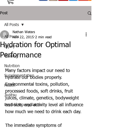
Post
All Posts
Nathan Waters
All Posts
Nov 22, 2015
2 min read
Hydration for Optimal
Injury
Performance
Training
Nutrition
Many factors impact our need to 
Supplementation
hydrate our bodies properly. 
Environmental toxins, pollution, 
Health
processed foods, soft drinks, fruit 
Jiujitsu
juices, climate, genetics, bodyweight 
Peptide Bioregulators
and size, and activity level all influence 
how much we need to drink each day. 
The immediate symptoms of 