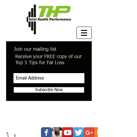
Join our mailing list
Receive your FREE copy of our
Top 5 Tips for Fat Loss
Subscribe Now