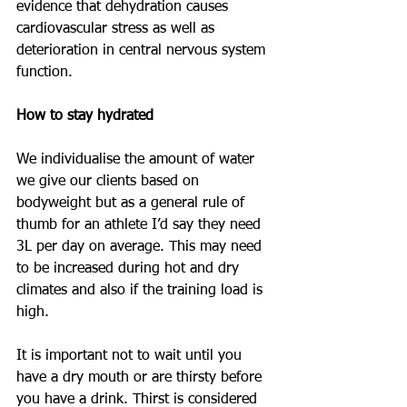
evidence that dehydration causes 
cardiovascular stress as well as 
deterioration in central nervous system 
function. 
How to stay hydrated
We individualise the amount of water 
we give our clients based on 
bodyweight but as a general rule of 
thumb for an athlete I’d say they need 
3L per day on average. This may need 
to be increased during hot and dry 
climates and also if the training load is 
high. 
It is important not to wait until you 
have a dry mouth or are thirsty before 
you have a drink. Thirst is considered 