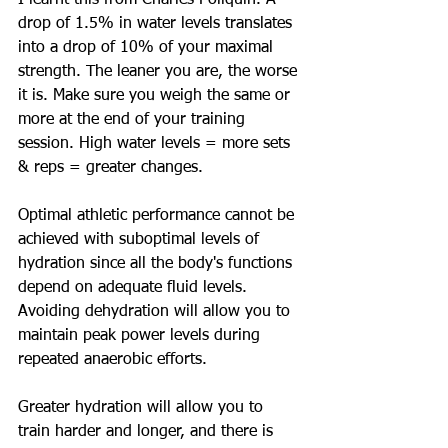
I learnt this from Charles Poliquin. A 
drop of 1.5% in water levels translates 
into a drop of 10% of your maximal 
strength. The leaner you are, the worse 
it is. Make sure you weigh the same or 
more at the end of your training 
session. High water levels = more sets 
& reps = greater changes. 
Optimal athletic performance cannot be 
achieved with suboptimal levels of 
hydration since all the body's functions 
depend on adequate fluid levels. 
Avoiding dehydration will allow you to 
maintain peak power levels during 
repeated anaerobic efforts. 
Greater hydration will allow you to 
train harder and longer, and there is 