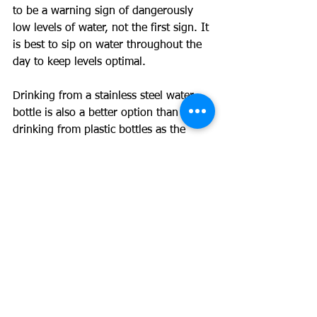
to be a warning sign of dangerously 
low levels of water, not the first sign. It 
is best to sip on water throughout the 
day to keep levels optimal. 
Drinking from a stainless steel water 
bottle is also a better option than 
drinking from plastic bottles as the 
plastic leaches into the water when it 
gets hot. This is a whole other topic 
but plastic is something you don’t want 
in your body.