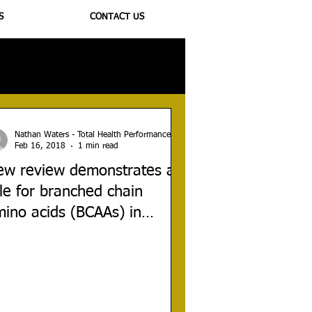
S
CONTACT US
ioregulators
Nathan Waters - Total Health Performance
Feb 16, 2018
1 min read
ew review demonstrates a
le for branched chain
ino acids (BCAAs) in
aumatic brain injury