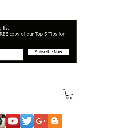
 list
REE copy of our Top 5 Tips for
Subscribe Now