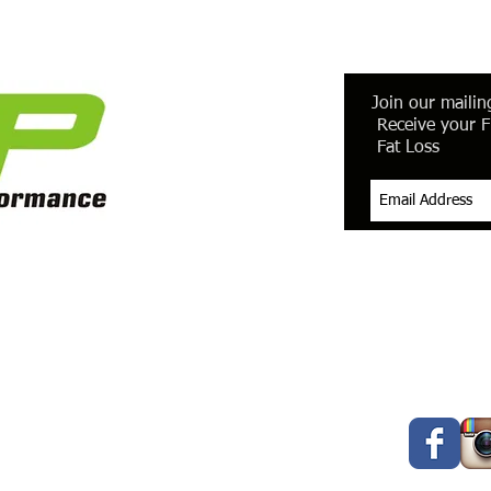
Join our mailing
Receive your F
Fat Loss