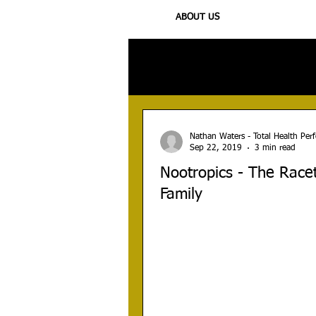
ABOUT US
All Posts
Injury
Training
N
Nathan Waters - Total Health Pe
Sep 22, 2019
3 min read
Nootropics - The Rac
Family