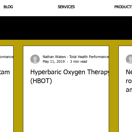
BLOG
SERVICES
PRODUCT
utrition
Supplementation
Health
Jiujitsu
Peptide B
rformance
Nathan Waters - Total Health Performance
May 11, 2019
3 min read
etam
Hyperbaric Oxygen Therapy
N
(HBOT)
ro
am
tr