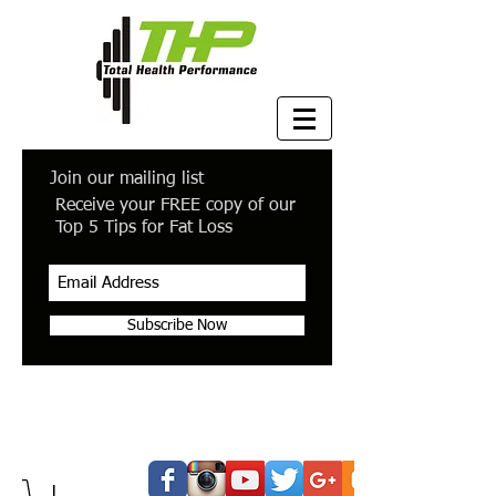
Join our mailing list
Receive your FREE copy of our
Top 5 Tips for Fat Loss
Subscribe Now