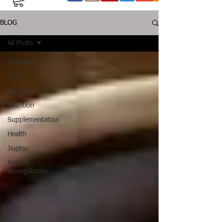
BLOG
All Posts
All Posts
Injury
Training
Nutrition
Supplementation
Health
Jiujitsu
Peptide
Bioregulators