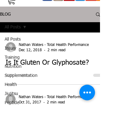
BLOG
All Posts
All Posts
Nathan Waters - Total Health Performance
Injury
Dec 12, 2018
2 min read
Training
Is It Gluten Or Glyphosate?
Nutrition
Supplementation
Health
Jiujitsu
Nathan Waters - Total Health Performance
Oct 31, 2017
2 min read
Peptide
Bioregulators
Glutamine Decreases Leaky Gut
in Athletes