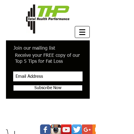
Join our mailing list
Receive your FREE copy of our
Top 5 Tips for Fat Loss
Subscribe Now