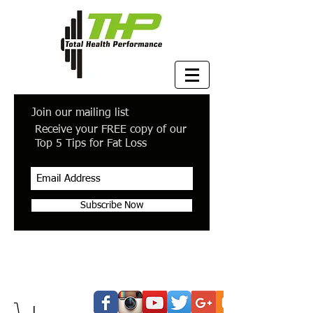
Join our mailing list
Receive your FREE copy of our
Top 5 Tips for Fat Loss
Subscribe Now