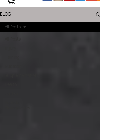
BLOG
All Posts
All Posts
Injury
Training
Nutrition
Supplementation
Health
Jiujitsu
Peptide
Bioregulators