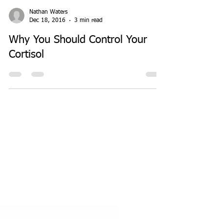
Nathan Waters
Dec 18, 2016
3 min read
Why You Should Control Your
Cortisol