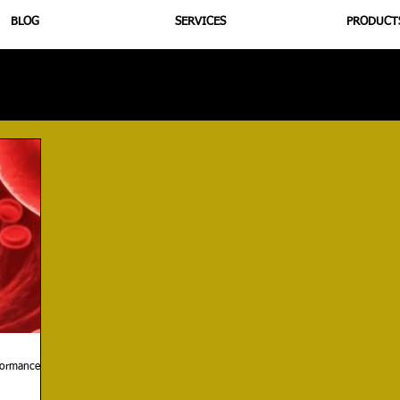
BLOG
SERVICES
PRODUCT
utrition
Supplementation
Health
Jiujitsu
Peptide B
rformance