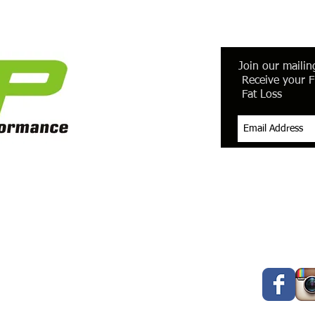
Join our mailing
Receive your F
Fat Loss