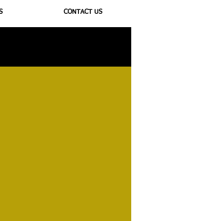
S
CONTACT US
ioregulators