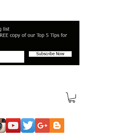
 list
REE copy of our Top 5 Tips for
Subscribe Now