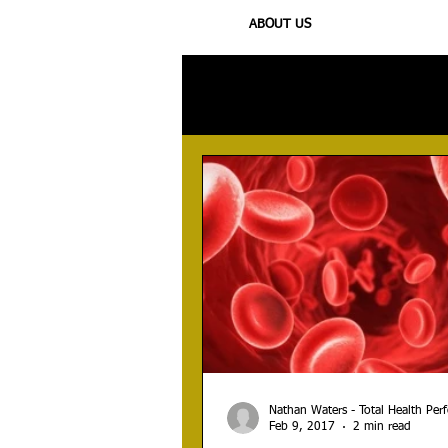
ABOUT US
All Posts
Injury
Training
N
Nathan Waters - Total Health Pe
Feb 9, 2017
2 min read