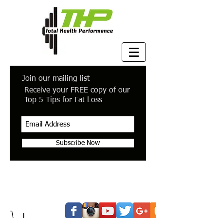
Join our mailing list
Receive your FREE copy of our
Top 5 Tips for Fat Loss
Subscribe Now