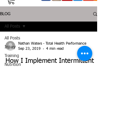
BLOG
All Posts
All Posts
Nathan Waters - Total Health Performance
Injury
Sep 23, 2019
4 min read
Training
How I Implement Intermittent
Nutrition
Fasting / Time Restricted Eating
Supplementation
Health
Jiujitsu
Peptide
©
2014-2025
THP TOTAL HEALTH PERFORMANCE. All
Bioregulators
rights reserved.
Disclaimer: Any and all information on this website is
intended for information purposes only and should not be
seen as a substitute for working with a health
professional. Before undertaking any
exercise/nutrition/supplement program you must consult
with your doctor/health professional.