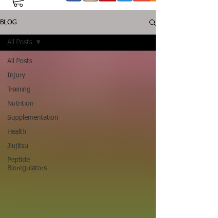
BLOG
All Posts
All Posts
Injury
Training
Nutrition
Supplementation
Health
Jiujitsu
Peptide
Bioregulators