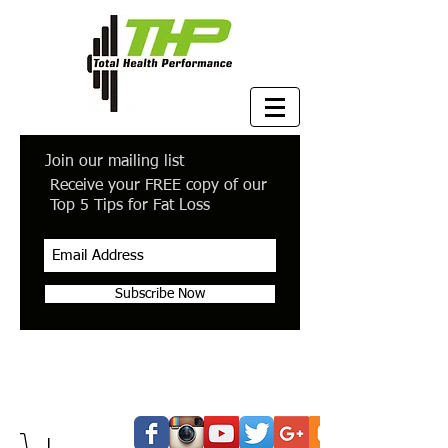
Join our mailing list
Receive your FREE copy of our
Top 5 Tips for Fat Loss
Subscribe Now