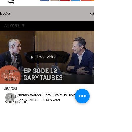
BLOG
All Posts
All Posts
Injury
Training
Load video
Nutrition
Supplementation
Health
Jiujitsu
Nathan Waters - Total Health Performance
Peptide
Sep 5, 2018
1 min read
Bioregulators
Gary Taubes on the Doctor's
Farmacy Podcast with Dr Mark
Hyman