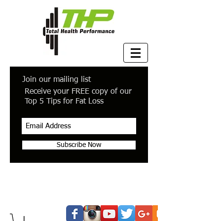
Join our mailing list
Receive your FREE copy of our
Top 5 Tips for Fat Loss
Subscribe Now