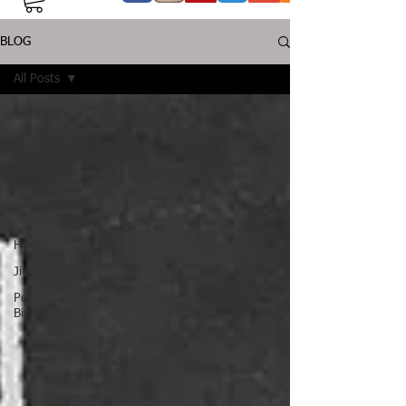
BLOG
All Posts
All Posts
Injury
Training
Nutrition
Supplementation
Health
Jiujitsu
Peptide
Bioregulators