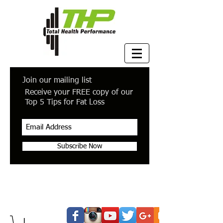
Join our mailing list
Receive your FREE copy of our
Top 5 Tips for Fat Loss
Subscribe Now