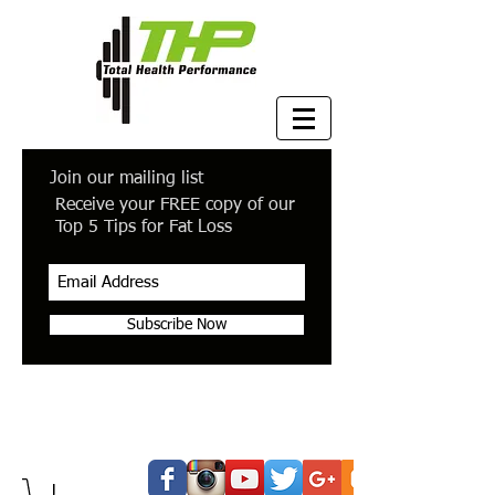
Join our mailing list
Receive your FREE copy of our
Top 5 Tips for Fat Loss
Subscribe Now