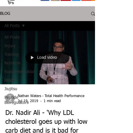
BLOG
All Posts
All Posts
Injury
Training
Load video
Nutrition
Supplementation
Health
Jiujitsu
Nathan Waters - Total Health Performance
Peptide
Jul 19, 2019
1 min read
Bioregulators
Dr. Nadir Ali - 'Why LDL
cholesterol goes up with low
carb diet and is it bad for