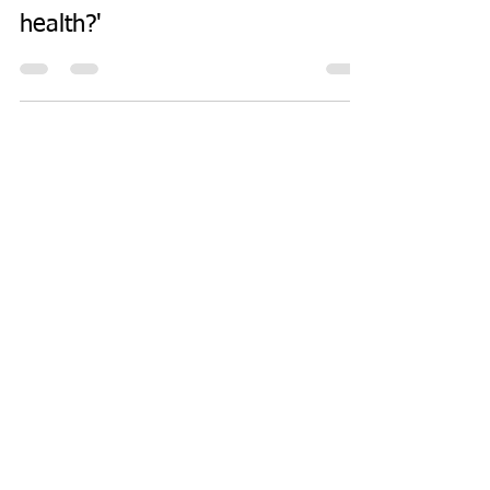
health?'