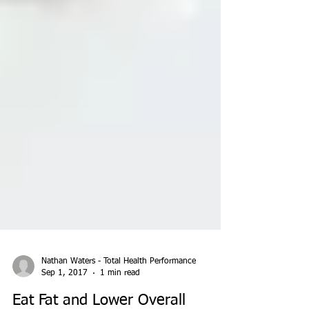
Nathan Waters - Total Health Performance