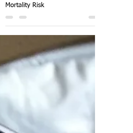
Sep 1, 2017
1 min read
Eat Fat and Lower Overall
Mortality Risk