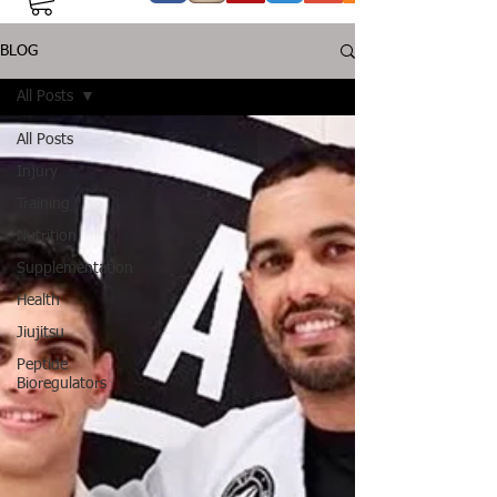
BLOG
All Posts
All Posts
Injury
Training
Nutrition
Supplementation
Health
Jiujitsu
Peptide
Bioregulators