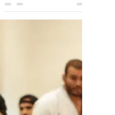
Nov 2, 2019
2 min read
Igor Almeida Black Belt