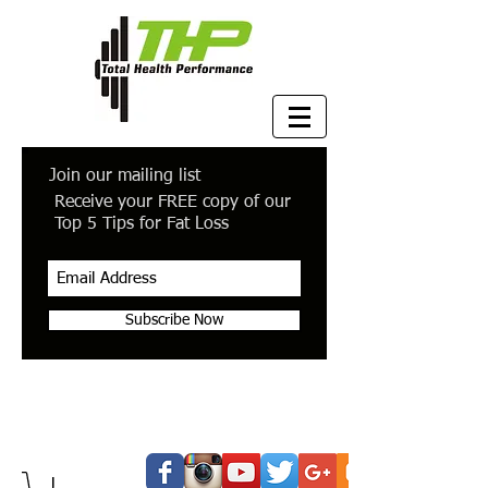
Join our mailing list
Receive your FREE copy of our
Top 5 Tips for Fat Loss
Subscribe Now