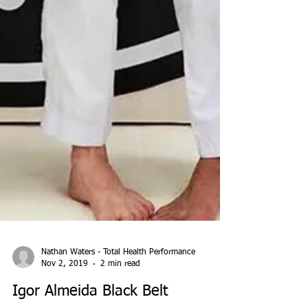
Nathan Waters - Total Health Performance