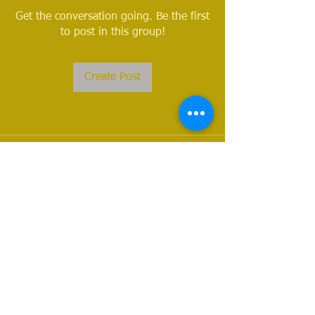
Get the conversation going. Be the first
to post in this group!
Create Post
About
Welcome to the group! You can
connect with other members, ge
...
Read more
Members
Nathan Waters
Follow
Nathan Waters
See All Members (1)