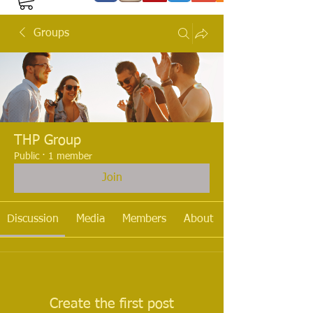
Groups
THP Group
Public
·
1 member
Join
Discussion
Media
Members
About
Create the first post