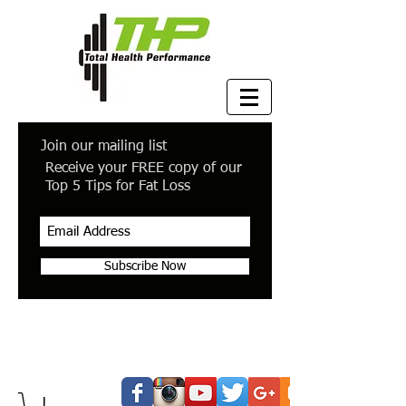
Join our mailing list
Receive your FREE copy of our
Top 5 Tips for Fat Loss
Subscribe Now